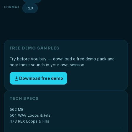
FORMAT
REX
FREE DEMO SAMPLES
Try before you buy — download a free demo pack and
hear these sounds in your own session.
Download free demo
TECH SPECS
562 MB:
504 WAV Loops & Fills
473 REX Loops & Fills