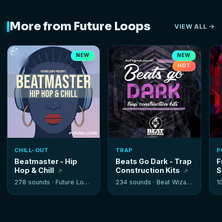
More from Future Loops
VIEW ALL
NEW
NEW
HOT
CHILL-OUT
TRAP
P
Beatmaster - Hip
Beats Go Dark - Trap
F
Hop & Chill
Construction Kits
S
278 sounds ·
Future Loops
234 sounds ·
Beat Wizards
1