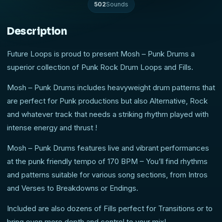
502
Sounds
Description
Future Loops is proud to present Mosh – Punk Drums a
superior collection of Punk Rock Drum Loops and Fills.
Mosh – Punk Drums includes heavyweight drum patterns that
are perfect for Punk productions but also Alternative, Rock
and whatever track that needs a striking rhythm played with
intense energy and thrust !
Mosh – Punk Drums features live and vibrant performances
at the punk friendly tempo of 170 BPM – You’ll find rhythms
and patterns suitable for various song sections, from Intros
and Verses to Breakdowns or Endings.
Included are also dozens of Fills perfect for Transitions or to
bring even more depth and control to your mix!