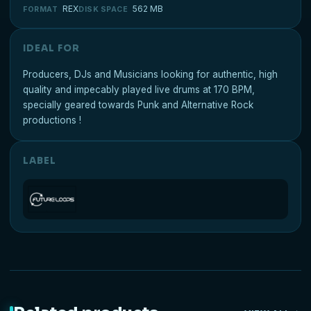
REX
562 MB
FORMAT
DISK SPACE
IDEAL FOR
Producers, DJs and Musicians looking for authentic, high
quality and impecably played live drums at 170 BPM,
specially geared towards Punk and Alternative Rock
productions !
LABEL