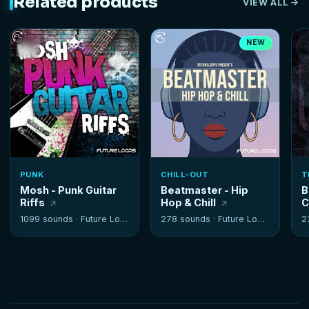
Related products
VIEW ALL
NEW
PUNK
CHILL-OUT
T
Mosh - Punk Guitar
Beatmaster - Hip
B
Riffs
Hop & Chill
C
1099 sounds ·
Future Loops
278 sounds ·
Future Loops
2