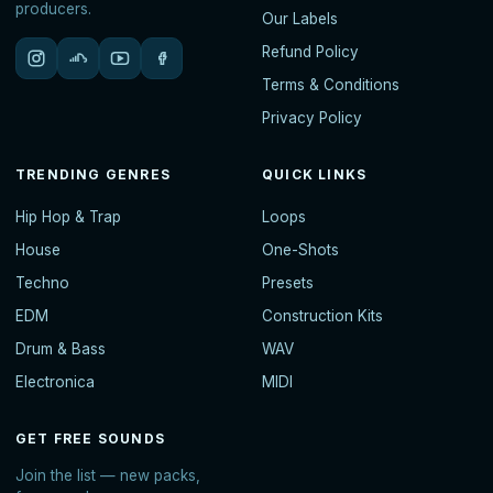
producers.
Our Labels
Refund Policy
Terms & Conditions
Privacy Policy
TRENDING GENRES
QUICK LINKS
Hip Hop & Trap
Loops
House
One-Shots
Techno
Presets
EDM
Construction Kits
Drum & Bass
WAV
Electronica
MIDI
GET FREE SOUNDS
Join the list — new packs,