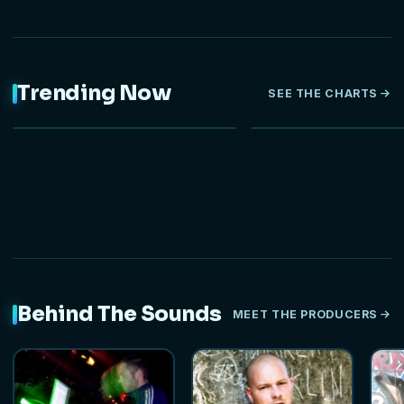
Trending Now
SEE THE CHARTS
NEW
Behind The Sounds
MEET THE PRODUCERS