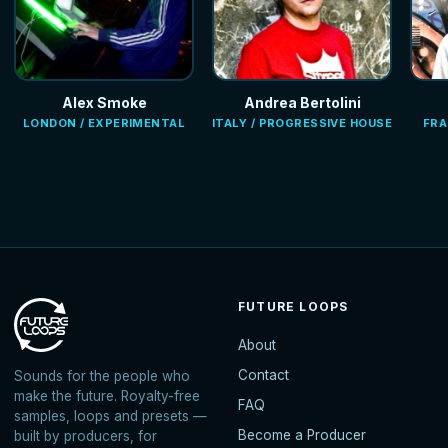
Alex Smoke
Andrea Bertolini
LONDON / EXPERIMENTAL
ITALY / PROGRESSIVE HOUSE
FRA
FUTURE LOOPS
About
Contact
Sounds for the people who
make the future. Royalty-free
FAQ
samples, loops and presets —
Become a Producer
built by producers, for