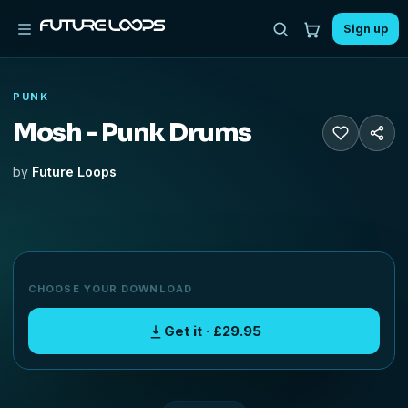
Sign up
PUNK
Mosh - Punk Drums
by
Future Loops
CHOOSE YOUR DOWNLOAD
Get it · £29.95