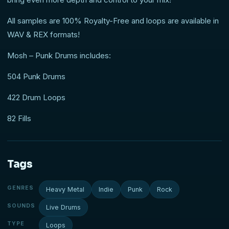
All samples are 100% Royalty-Free and loops are available in
WAV & REX formats!
Mosh – Punk Drums includes:
504 Punk Drums
422 Drum Loops
82 Fills
Tags
GENRES
Heavy Metal
Indie
Punk
Rock
SOUNDS
Live Drums
TYPE
Loops