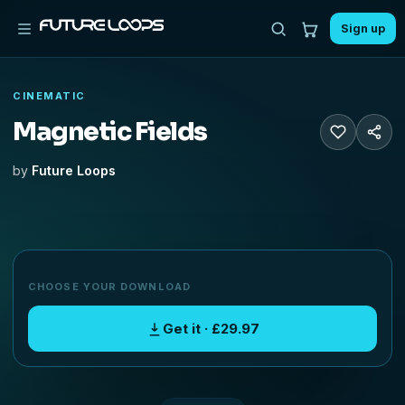
Sign up
CINEMATIC
Magnetic Fields
by
Future Loops
CHOOSE YOUR DOWNLOAD
Get it · £29.97