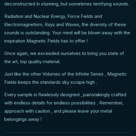
deconstructed in stunning, but sometimes terrifying sounds.
Radiation and Nuclear Energy, Force Fields and
Electromagnetism, Rays and Waves, the diversity of these
sounds is outstanding. Your mind will be blown away with the
inspiration Magnetic Fields has to offer !
Once again, we exceeded ourselves to bring you state of
the art, top quality material.
Just like the other Volumes of the Infinite Series , Magnetic
Fields keeps the standards sky scrape high .
Every sample is flawlessly designed , painstakingly crafted
with endless details for endless possibilities . Remember,
approach with caution , and please leave your metal
belongings away !