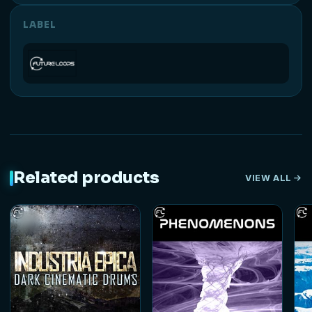
LABEL
Related products
VIEW ALL