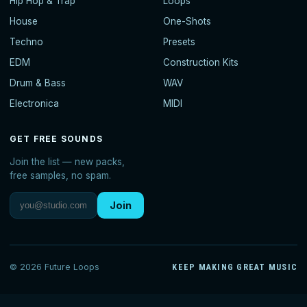
Hip Hop & Trap
Loops
House
One-Shots
Techno
Presets
EDM
Construction Kits
Drum & Bass
WAV
Electronica
MIDI
GET FREE SOUNDS
Join the list — new packs,
free samples, no spam.
Join
© 2026 Future Loops
KEEP MAKING GREAT MUSIC