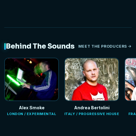
Behind The Sounds
MEET THE PRODUCERS
Alex Smoke
Andrea Bertolini
LONDON / EXPERIMENTAL
ITALY / PROGRESSIVE HOUSE
FRA