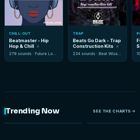
CHILL-OUT
TRAP
P
Beatmaster - Hip
Beats Go Dark - Trap
F
Hop & Chill
Construction Kits
S
278 sounds ·
Future Loops
234 sounds ·
Beat Wizards
1
Trending Now
SEE THE CHARTS
NEW