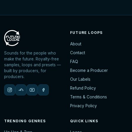
FUTURE LOOPS
About
Contact
Sounds for the people who
make the future. Royalty-free
FAQ
samples, loops and presets —
Become a Producer
built by producers, for
producers.
Our Labels
Refund Policy
Terms & Conditions
Privacy Policy
TRENDING GENRES
QUICK LINKS