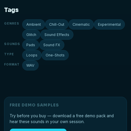
Tags
GENRES
Ambient
Chill-Out
Cinematic
Experimental
Glitch
Sound Effects
SOUNDS
Pads
Sound FX
TYPE
Loops
One-Shots
FORMAT
WAV
FREE DEMO SAMPLES
Try before you buy — download a free demo pack and
hear these sounds in your own session.