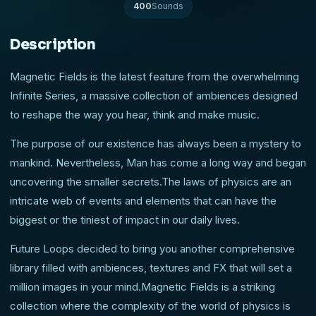
400
Sounds
Description
Magnetic Fields is the latest feature from the overwhelming
Infinite Series, a massive collection of ambiences designed
to reshape the way you hear, think and make music.
The purpose of our existence has always been a mystery to
mankind. Nevertheless, Man has come a long way and began
uncovering the smaller secrets.The laws of physics are an
intricate web of events and elements that can have the
biggest or the tiniest of impact in our daily lives.
Future Loops decided to bring you another comprehensive
library filled with ambiences, textures and FX that will set a
million images in your mind.Magnetic Fields is a striking
collection where the complexity of the world of physics is