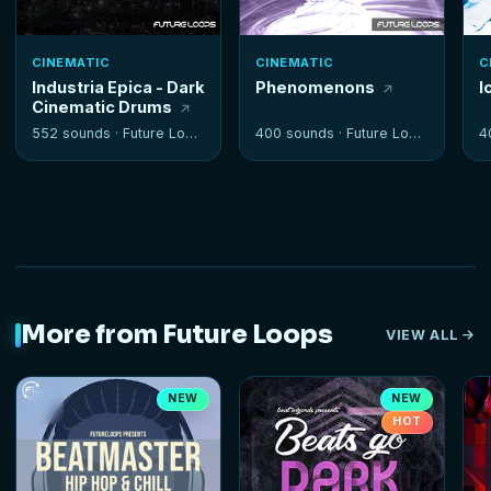
CINEMATIC
CINEMATIC
C
Industria Epica - Dark
Phenomenons
I
Cinematic Drums
552 sounds ·
Future Loops
400 sounds ·
Future Loops
4
More from Future Loops
VIEW ALL
NEW
NEW
HOT