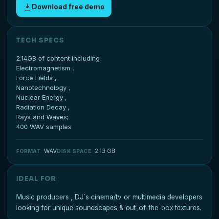
Download free demo
TECH SPECS
2.14GB of content including
Electromagnetism ,
Force Fields ,
Nanotechnology ,
Nuclear Energy ,
Radiation Decay ,
Rays and Waves;
400 WAV samples
WAV
2.13 GB
FORMAT
DISK SPACE
IDEAL FOR
Music producers , DJ´s cinema/tv or multimedia developers
looking for unique soundscapes & out-of-the-box textures.