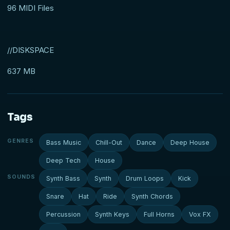
96 MIDI Files
//DISKSPACE
637 MB
Tags
GENRES
Bass Music
Chill-Out
Dance
Deep House
Deep Tech
House
SOUNDS
Synth Bass
Synth
Drum Loops
Kick
Snare
Hat
Ride
Synth Chords
Percussion
Synth Keys
Full Horns
Vox FX