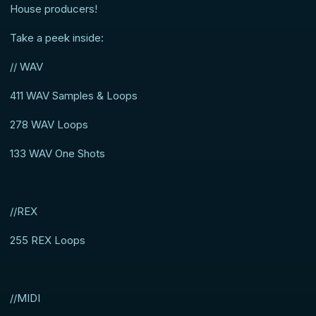
House producers!
Take a peek inside:
// WAV
411 WAV Samples & Loops
278 WAV Loops
133 WAV One Shots
//REX
255 REX Loops
//MIDI