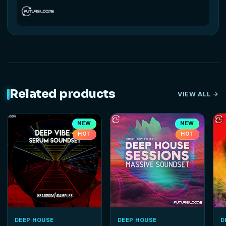
Related products
VIEW ALL
NEW
NEW
HOT
HOT
DEEP HOUSE
DEEP HOUSE
D