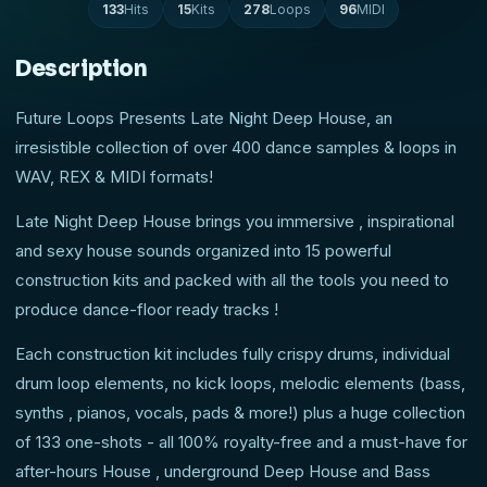
133
Hits
15
Kits
278
Loops
96
MIDI
Description
Future Loops Presents Late Night Deep House, an
irresistible collection of over 400 dance samples & loops in
WAV, REX & MIDI formats!
Late Night Deep House brings you immersive , inspirational
and sexy house sounds organized into 15 powerful
construction kits and packed with all the tools you need to
produce dance-floor ready tracks !
Each construction kit includes fully crispy drums, individual
drum loop elements, no kick loops, melodic elements (bass,
synths , pianos, vocals, pads & more!) plus a huge collection
of 133 one-shots - all 100% royalty-free and a must-have for
after-hours House , underground Deep House and Bass