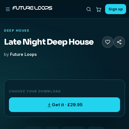
Sign up
DEEP HOUSE
Late Night Deep House
by
Future Loops
CHOOSE YOUR DOWNLOAD
Get it · £29.95