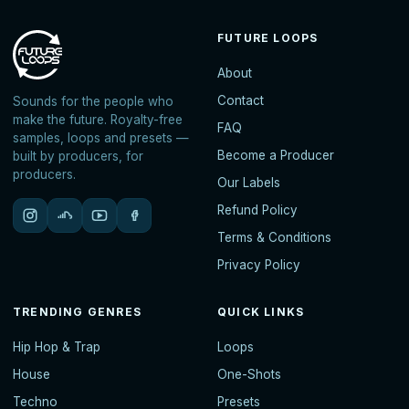
FUTURE LOOPS
About
Contact
Sounds for the people who
make the future. Royalty-free
FAQ
samples, loops and presets —
Become a Producer
built by producers, for
producers.
Our Labels
Refund Policy
Terms & Conditions
Privacy Policy
TRENDING GENRES
QUICK LINKS
Hip Hop & Trap
Loops
House
One-Shots
Techno
Presets