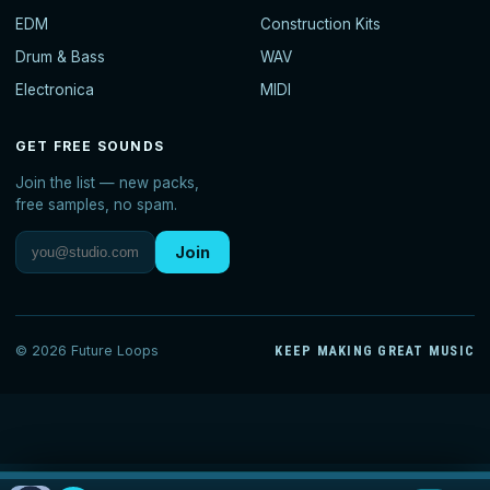
EDM
Construction Kits
Drum & Bass
WAV
Electronica
MIDI
GET FREE SOUNDS
Join the list — new packs,
free samples, no spam.
Join
© 2026 Future Loops
KEEP MAKING GREAT MUSIC