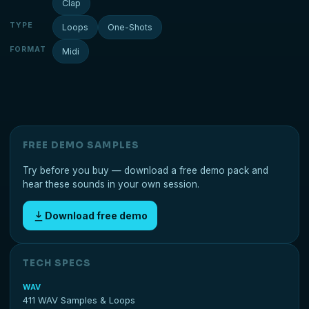
Clap
TYPE
Loops
One-Shots
FORMAT
Midi
FREE DEMO SAMPLES
Try before you buy — download a free demo pack and
hear these sounds in your own session.
Download free demo
TECH SPECS
WAV
411 WAV Samples & Loops