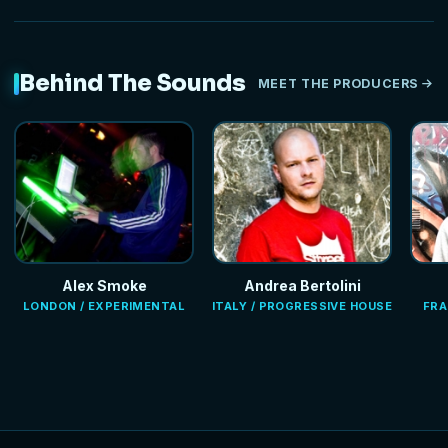
Behind The Sounds
MEET THE PRODUCERS
Alex Smoke
Andrea Bertolini
LONDON / EXPERIMENTAL
ITALY / PROGRESSIVE HOUSE
FRA