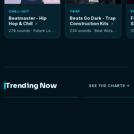
CHILL-OUT
TRAP
P
Beatmaster - Hip
Beats Go Dark - Trap
F
Hop & Chill
Construction Kits
S
278 sounds ·
Future Loops
234 sounds ·
Beat Wizards
1
Trending Now
SEE THE CHARTS
NEW
HOT