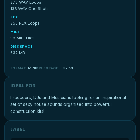
278 WAV Loops
133 WAV One Shots
REX
255 REX Loops
MIDI
96 MIDI Files
DISKSPACE
637 MB
Midi
637 MB
FORMAT
DISK SPACE
IDEAL FOR
Producers, DJs and Musicians looking for an inspirational
set of sexy house sounds organized into powerful
construction kits!
LABEL