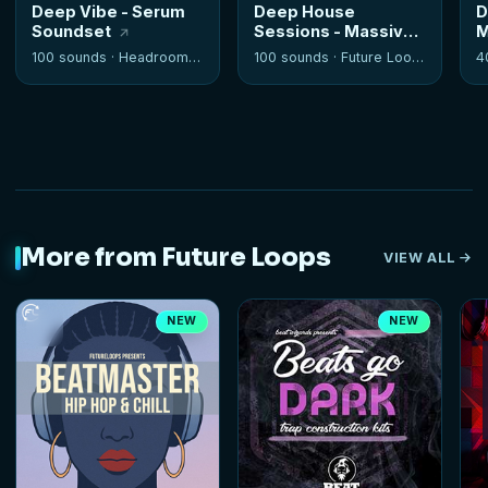
Deep Vibe - Serum
Deep House
D
Soundset
Sessions - Massive
M
Soundset
P
100 sounds ·
Headroom Samples
100 sounds ·
Future Loops
4
More from Future Loops
VIEW ALL
NEW
NEW