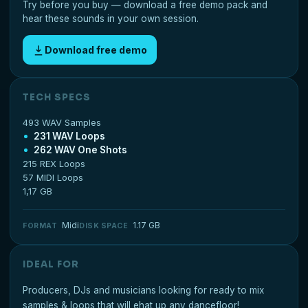
Try before you buy — download a free demo pack and
hear these sounds in your own session.
Download free demo
TECH SPECS
493 WAV Samples
231 WAV Loops
262 WAV One Shots
215 REX Loops
57 MIDI Loops
1,17 GB
Midi
1.17 GB
FORMAT
DISK SPACE
IDEAL FOR
Producers, DJs and musicians looking for ready to mix
samples & loops that will ehat up any dancefloor!