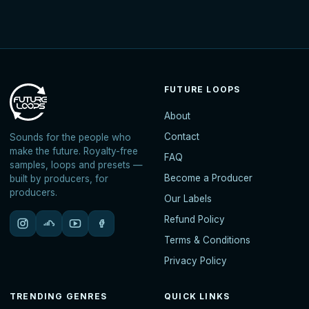
FUTURE LOOPS
About
Contact
Sounds for the people who
make the future. Royalty-free
FAQ
samples, loops and presets —
Become a Producer
built by producers, for
producers.
Our Labels
Refund Policy
Terms & Conditions
Privacy Policy
TRENDING GENRES
QUICK LINKS