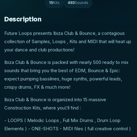
15
Kits
493
Sounds
Description
Future Loops presents Ibiza Club & Bounce, a contagious
collection of Samples, Loops , Kits and MIDI that will heat up
your dance and club productions!
Ibiza Club & Bounce is packed with nearly 500 ready to mix
sounds that bring you the best of EDM, Bounce & Epic:
expect pumping basslines, huge synths, powerful leads,
crispy drums, FX & much more!
Ibiza Club & Bounce is organized into 15 massive
Construction Kits, where you\'ll find :
- LOOPS ( Melodic Loops , Full Mix Drums , Drum Loop
Elements ) - ONE-SHOTS - MIDI files ( full creative control )