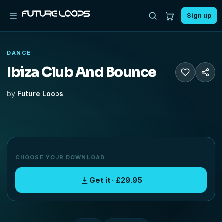
Sign up
DANCE
Ibiza Club And Bounce
by
Future Loops
CHOOSE YOUR DOWNLOAD
Get it · £29.95