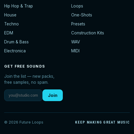
Hip Hop & Trap
Loops
House
One-Shots
Techno
Presets
EDM
Construction Kits
Drum & Bass
WAV
Electronica
MIDI
GET FREE SOUNDS
Join the list — new packs,
free samples, no spam.
Join
© 2026 Future Loops
KEEP MAKING GREAT MUSIC