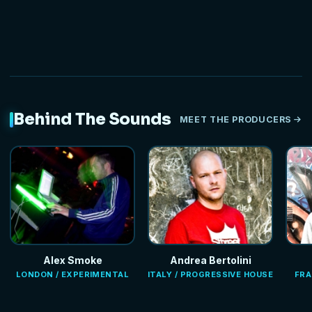
Behind The Sounds
MEET THE PRODUCERS
Alex Smoke
Andrea Bertolini
LONDON / EXPERIMENTAL
ITALY / PROGRESSIVE HOUSE
FRA