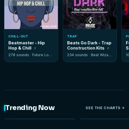
CHILL-OUT
TRAP
P
Beatmaster - Hip
Beats Go Dark - Trap
F
Hop & Chill
Construction Kits
S
278 sounds ·
Future Loops
234 sounds ·
Beat Wizards
1
Trending Now
SEE THE CHARTS
NEW