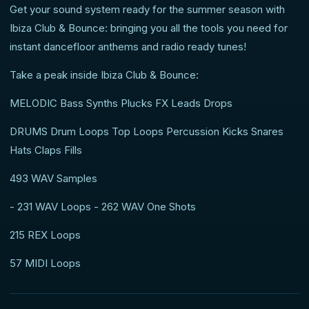
Get your sound system ready for the summer season with
Ibiza Club & Bounce: bringing you all the tools you need for
instant dancefloor anthems and radio ready tunes!
Take a peak inside Ibiza Club & Bounce:
MELODIC Bass Synths Plucks FX Leads Drops
DRUMS Drum Loops Top Loops Percussion Kicks Snares
Hats Claps Fills
493 WAV Samples
- 231 WAV Loops - 262 WAV One Shots
215 REX Loops
57 MIDI Loops