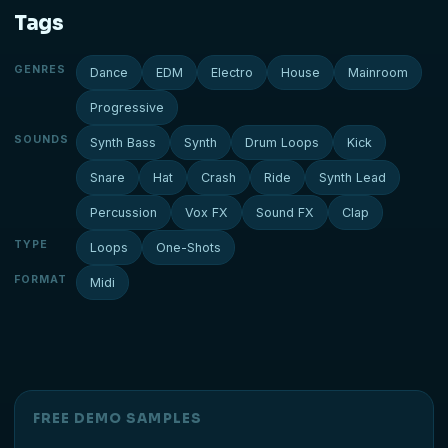
Tags
GENRES
Dance
EDM
Electro
House
Mainroom
Progressive
SOUNDS
Synth Bass
Synth
Drum Loops
Kick
Snare
Hat
Crash
Ride
Synth Lead
Percussion
Vox FX
Sound FX
Clap
TYPE
Loops
One-Shots
FORMAT
Midi
FREE DEMO SAMPLES