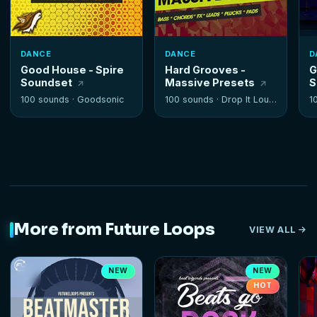
DANCE
DANCE
D
Good House - Spire
Hard Grooves -
G
Soundset
Massive Presets
S
100 sounds ·
Goodsonic
100 sounds ·
Drop It Louder
1
More from Future Loops
VIEW ALL
NEW
NEW
HOT