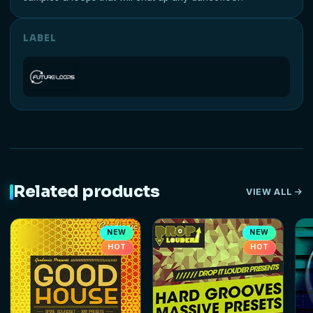
LABEL
Related products
VIEW ALL
NEW
NEW
HOT
HOT