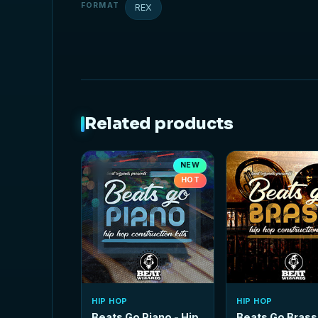
FORMAT
REX
Related products
NEW
HOT
HIP HOP
HIP HOP
Beats Go Piano - Hip
Beats Go Brass 