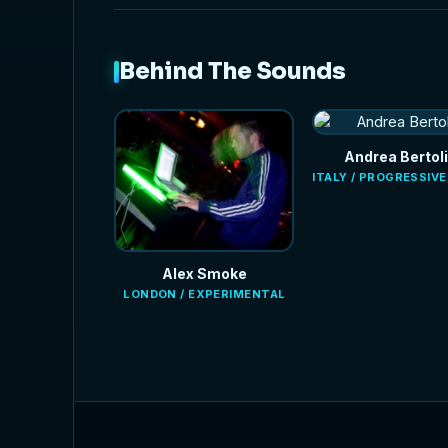
Behind The Sounds
Andrea Bertoli
ITALY / PROGRESSIV
Alex Smoke
LONDON / EXPERIMENTAL