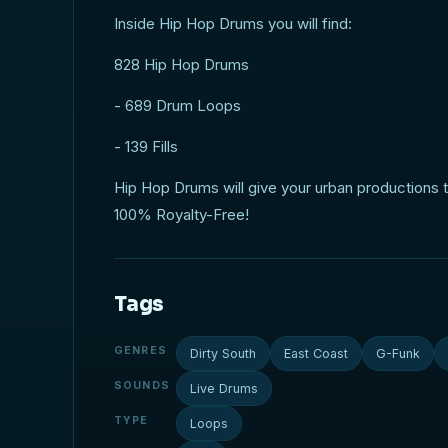
Inside Hip Hop Drums you will find:
828 Hip Hop Drums
- 689 Drum Loops
- 139 Fills
Hip Hop Drums will give your urban productions the
100% Royalty-Free!
Tags
GENRES
Dirty South
East Coast
G-Funk
SOUNDS
Live Drums
TYPE
Loops