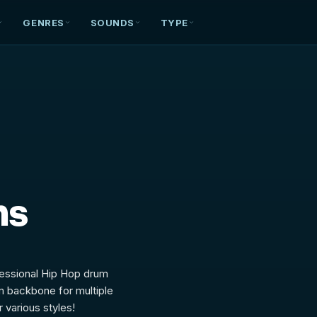
GENRES
SOUNDS
TYPE
ms
fessional Hip Hop drum
m backbone for multiple
 various styles!