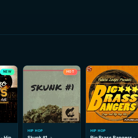
NEW
HOT
HIP HOP
HIP HOP
- Hip
Skunk #1
Big Brass Bangers -