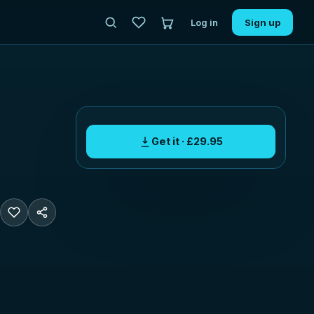
Log in
Sign up
Get it · £29.95