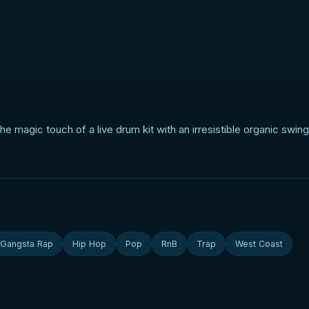
 magic touch of a live drum kit with an irresistible organic swing 
Gangsta Rap
Hip Hop
Pop
RnB
Trap
West Coast