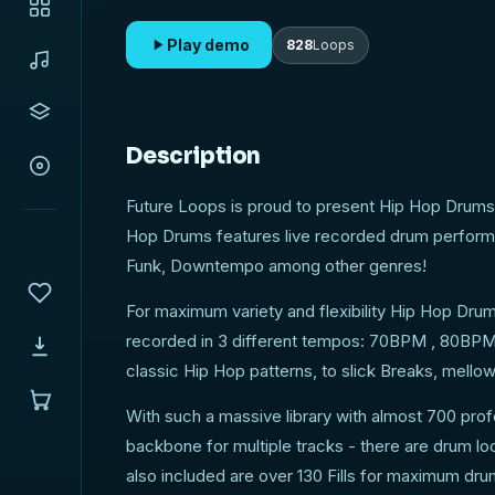
Play demo
828
Loops
Description
Future Loops is proud to present Hip Hop Drums 
Hop Drums features live recorded drum performa
Funk, Downtempo among other genres!
For maximum variety and flexibility Hip Hop Dru
recorded in 3 different tempos: 70BPM , 80BPM 
classic Hip Hop patterns, to slick Breaks, mellow
With such a massive library with almost 700 pr
backbone for multiple tracks - there are drum lo
also included are over 130 Fills for maximum dru