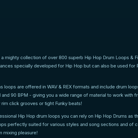
a mighty collection of over 800 superb Hip Hop Drum Loops & Fil
nces specially developed for Hip Hop but can also be used for
ms loops are offered in WAV & REX formats and include drum loop
and 90 BPM - giving you a wide range of material to work with f
 rim click grooves or tight Funky beats!
ofessional Hip Hop drum loops you can rely on Hip Hop Drums as t
ops perfectly suited for various styles and song sections and of 
m mixing pleasure!