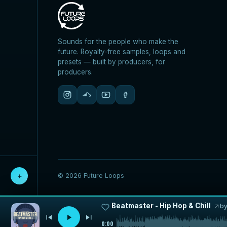
Sounds for the people who make the
future. Royalty-free samples, loops and
presets — built by producers, for
producers.
＋
© 2026 Future Loops
Beatmaster - Hip Hop & Chill
b
0:00