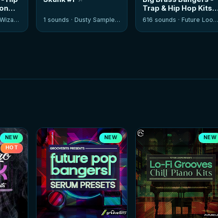
ion
Trap & Hip Hop Kits
izards
1 sounds ·
Dusty Samplers
616 sounds ·
Future Loops
NEW
NEW
NEW
HOT