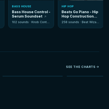
BASS HOUSE
HIP HOP
Bass House Control -
Beats Go Piano - Hip
Serum Soundset
Hop Construction
Kits
102 sounds ·
Knob Control
258 sounds ·
Beat Wizards
SEE THE CHARTS
NEW
HOT