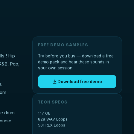
FREE DEMO SAMPLES
ls ! Hip
Try before you buy — download a free
demo pack and hear these sounds in
 R&B, Pop,
your own session.
Download free demo
s
rom
TECH SPECS
he drum
1.17 GB
828 WAV Loops
course
501 REX Loops