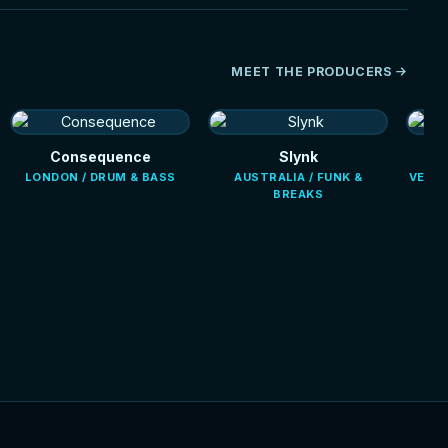
MEET THE PRODUCERS
Consequence
Slynk
LONDON / DRUM & BASS
AUSTRALIA / FUNK &
VENEZ
BREAKS