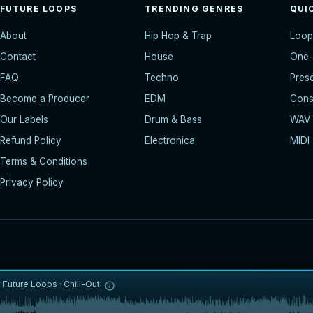
FUTURE LOOPS
TRENDING GENRES
QUI
About
Hip Hop & Trap
Loop
Contact
House
One-
FAQ
Techno
Pres
Become a Producer
EDM
Const
Our Labels
Drum & Bass
WAV
Refund Policy
Electronica
MIDI
Terms & Conditions
Privacy Policy
y
Future Loops
·
Chill-Out