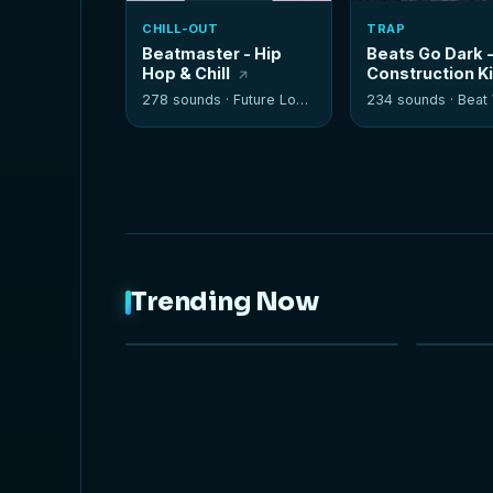
CHILL-OUT
TRAP
Beatmaster - Hip
Beats Go Dark 
Hop & Chill
Construction K
278 sounds ·
Future Loops
234 sounds ·
Beat W
Trending Now
NEW