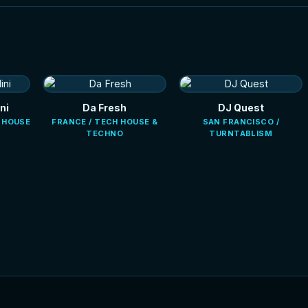
ni
Da Fresh
DJ Quest
E HOUSE
FRANCE / TECH HOUSE &
SAN FRANCISCO /
TECHNO
TURNTABLISM