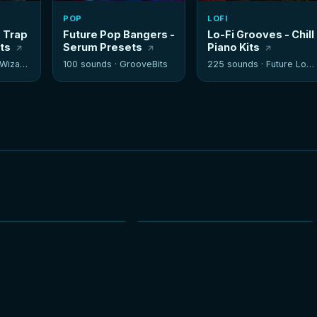
POP
LOFI
- Trap
Future Pop Bangers -
Lo-Fi Grooves - Chill
its
Serum Presets
Piano Kits
izards
100 sounds ·
GrooveBits
225 sounds ·
Future Loops
NEW
NEW
HOT