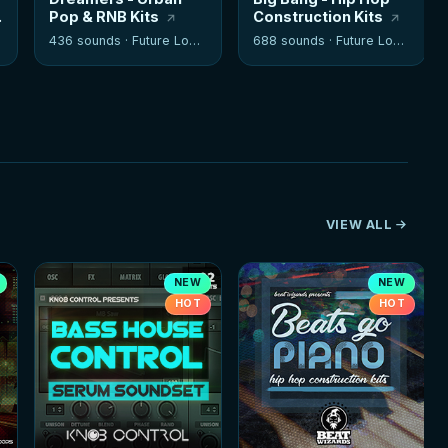
Pop & RNB Kits
Construction Kits
436 sounds ·
Future Loops
688 sounds ·
Future Loops
VIEW ALL
NEW
NEW
HOT
HOT