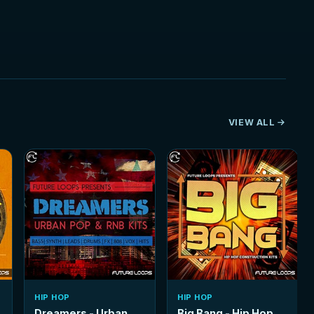
VIEW ALL
HIP HOP
HIP HOP
Dreamers - Urban
Big Bang - Hip Hop