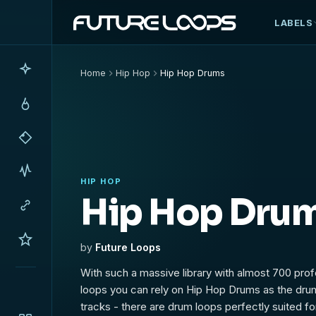
LABELS
Home
Hip Hop
Hip Hop Drums
HIP HOP
Hip Hop Dru
by
Future Loops
With such a massive library with almost 700 pro
loops you can rely on Hip Hop Drums as the dru
tracks - there are drum loops perfectly suited for