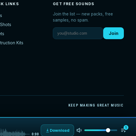
CK LINKS
GET FREE SOUNDS
Join the list — new packs, free
s
samples, no spam.
Shots
Join
ets
ruction Kits
KEEP MAKING GREAT MUSIC
1
Download
0:00