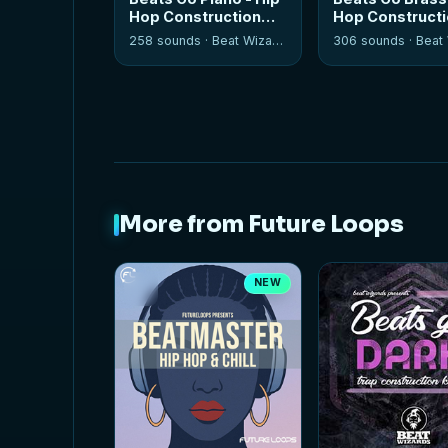
Hop Construction
Hop Construct
Kits
Kits
258 sounds ·
Beat Wizards
306 sounds ·
Beat W
More from Future Loops
NEW