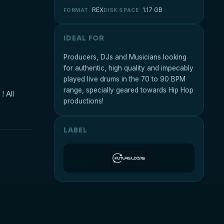
REX
1.17 GB
FORMAT
DISK SPACE
IDEAL FOR
Producers, DJs and Musicians looking
for authentic, high quality and impecably
played live drums in the 70 to 90 BPM
range, specially geared towards Hip Hop
! All
productions!
LABEL