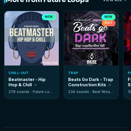
NEW
NEW
HOT
CHILL-OUT
TRAP
P
Beatmaster - Hip
Beats Go Dark - Trap
F
Hop & Chill
Construction Kits
S
278 sounds ·
Future Loops
234 sounds ·
Beat Wizards
1