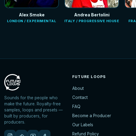
Alex Smoke
Andrea Bertolini
LONDON / EXPERIMENTAL
ITALY / PROGRESSIVE HOUSE
FRA
FUTURE LOOPS
About
Contact
Sounds for the people who
make the future. Royalty-free
FAQ
samples, loops and presets —
Become a Producer
built by producers, for
producers.
Our Labels
Refund Policy