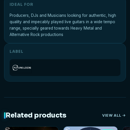
IDEAL FOR
Producers, DJs and Musicians looking for authentic, high
quality and impecably played live guitars in a wide tempo
range, specially geared towards Heavy Metal and
Alternative Rock productions
LABEL
Related products
VIEW ALL