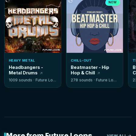
NEW
HEAVY METAL
CHILL-OUT
T
Headbangers -
Beatmaster - Hip
B
Metal Drums
Hop & Chill
C
1009 sounds ·
Future Loops
278 sounds ·
Future Loops
2
More from Future Loops
VIEW ALL