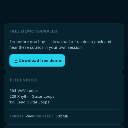
FREE DEMO SAMPLES
Try before you buy — download a free demo pack and
hear these sounds in your own session.
Download free demo
TECH SPECS
384 WAV Loops:
229 Rhythm Guitar Loops
155 Lead Guitar Loops
WAV
332 MB
FORMAT
DISK SPACE