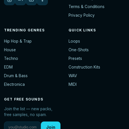
Terms & Conditions
Privacy Policy
TRENDING GENRES
QUICK LINKS
Hip Hop & Trap
Loops
House
One-Shots
Techno
Presets
EDM
Construction Kits
Drum & Bass
WAV
Electronica
MIDI
GET FREE SOUNDS
Join the list — new packs,
free samples, no spam.
Join