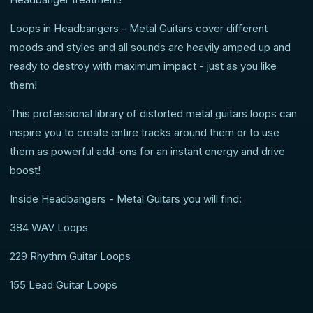
Loops in Headbangers - Metal Guitars cover different
moods and styles and all sounds are heavily amped up and
ready to destroy with maximum impact - just as you like
them!
This professional library of distorted metal guitars loops can
inspire you to create entire tracks around them or to use
them as powerful add-ons for an instant energy and drive
boost!
Inside Headbangers - Metal Guitars you will find:
384 WAV Loops
229 Rhythm Guitar Loops
155 Lead Guitar Loops