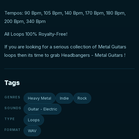
Tempos: 90 Bpm, 105 Bpm, 140 Bpm, 170 Bpm, 180 Bpm,
200 Bpm, 340 Bpm
All Loops 100% Royalty-Free!
If you are looking for a serious collection of Metal Guitars
loops then its time to grab Headbangers - Metal Guitars !
Tags
GENRES
Heavy Metal
Indie
Rock
SOUNDS
Guitar - Electric
TYPE
Loops
FORMAT
WAV