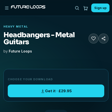
Sign up
HEAVY METAL
Headbangers - Metal
Guitars
by
Future Loops
CHOOSE YOUR DOWNLOAD
Get it · £29.95