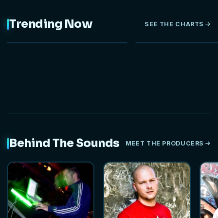
Trending Now
SEE THE CHARTS
NEW
Behind The Sounds
MEET THE PRODUCERS