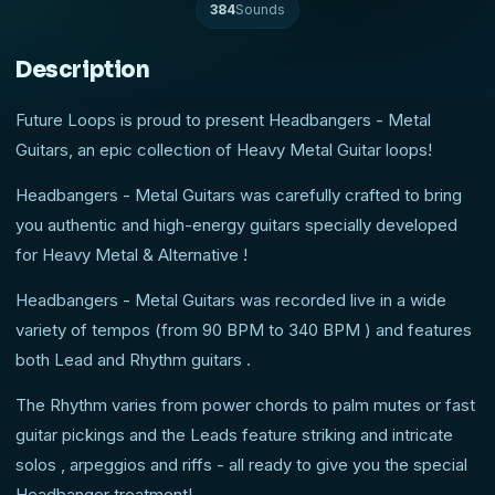
384
Sounds
Description
Future Loops is proud to present Headbangers - Metal
Guitars, an epic collection of Heavy Metal Guitar loops!
Headbangers - Metal Guitars was carefully crafted to bring
you authentic and high-energy guitars specially developed
for Heavy Metal & Alternative !
Headbangers - Metal Guitars was recorded live in a wide
variety of tempos (from 90 BPM to 340 BPM ) and features
both Lead and Rhythm guitars .
The Rhythm varies from power chords to palm mutes or fast
guitar pickings and the Leads feature striking and intricate
solos , arpeggios and riffs - all ready to give you the special
Headbanger treatment!