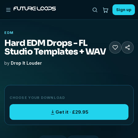
Sign up
EDM
Hard EDM Drops - FL
Studio Templates + WAV
by
Drop It Louder
CHOOSE YOUR DOWNLOAD
Get it · £29.95