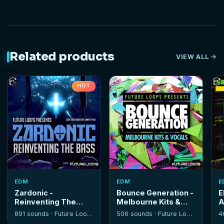
Related products
VIEW ALL
HOT
EDM
EDM
E
Zardonic -
Bounce Generation -
E
Reinventing The
Melbourne Kits &
A
Bass
Vocals
T
891 sounds ·
Future Loops
506 sounds ·
Future Loops
4
S