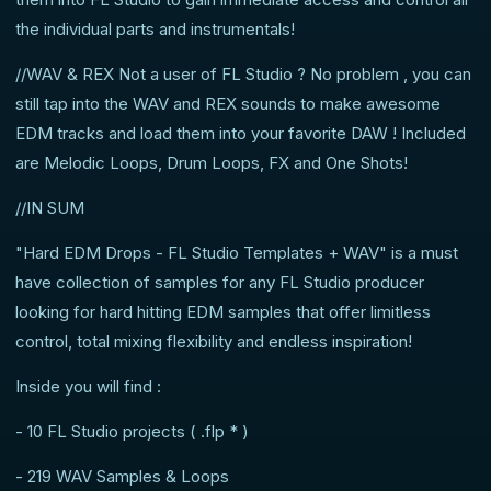
the individual parts and instrumentals!
//WAV & REX Not a user of FL Studio ? No problem , you can
still tap into the WAV and REX sounds to make awesome
EDM tracks and load them into your favorite DAW ! Included
are Melodic Loops, Drum Loops, FX and One Shots!
//IN SUM
"Hard EDM Drops - FL Studio Templates + WAV" is a must
have collection of samples for any FL Studio producer
looking for hard hitting EDM samples that offer limitless
control, total mixing flexibility and endless inspiration!
Inside you will find :
- 10 FL Studio projects ( .flp * )
- 219 WAV Samples & Loops