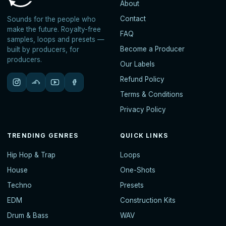
About
Contact
Sounds for the people who
make the future. Royalty-free
FAQ
samples, loops and presets —
Become a Producer
built by producers, for
producers.
Our Labels
Refund Policy
Terms & Conditions
Privacy Policy
TRENDING GENRES
QUICK LINKS
Hip Hop & Trap
Loops
House
One-Shots
Techno
Presets
EDM
Construction Kits
Drum & Bass
WAV