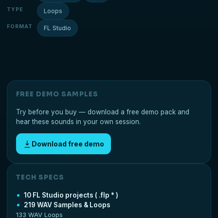
TYPE
Loops
FORMAT
FL Studio
FREE DEMO SAMPLES
Try before you buy — download a free demo pack and
hear these sounds in your own session.
Download free demo
TECH SPECS
10 FL Studio projects ( .flp * )
219 WAV Samples & Loops
133 WAV Loops