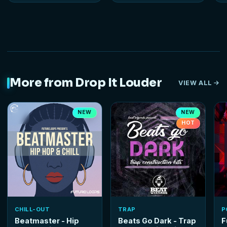
More from Drop It Louder
VIEW ALL
NEW
NEW
HOT
CHILL-OUT
TRAP
P
Beatmaster - Hip
Beats Go Dark - Trap
F