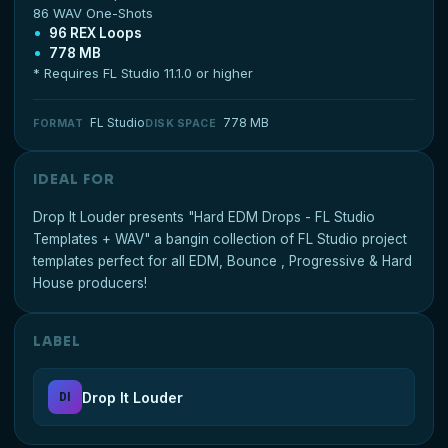
86 WAV One-Shots
96 REX Loops
778 MB
* Requires FL Studio 11.1.0 or higher
FL Studio
778 MB
FORMAT
DISK SPACE
IDEAL FOR
Drop It Louder presents "Hard EDM Drops - FL Studio
Templates + WAV" a bangin collection of FL Studio project
templates perfect for all EDM, Bounce , Progressive & Hard
House producers!
LABEL
Drop It Louder
DI