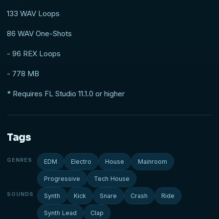
133 WAV Loops
86 WAV One-Shots
- 96 REX Loops
- 778 MB
* Requires FL Studio 11.1.0 or higher
Tags
GENRES
EDM
Electro
House
Mainroom
Progressive
Tech House
SOUNDS
Synth
Kick
Snare
Crash
Ride
Synth Lead
Clap