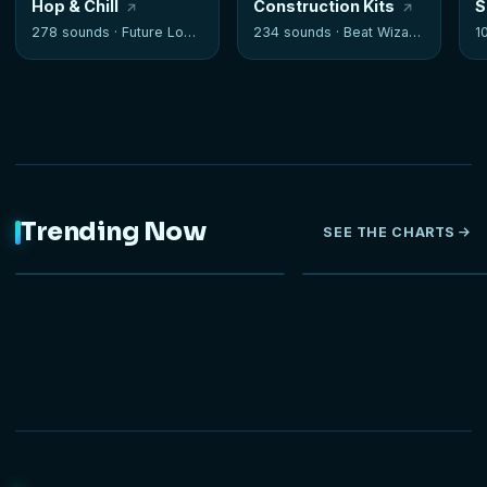
Hop & Chill
Construction Kits
S
278 sounds ·
Future Loops
234 sounds ·
Beat Wizards
1
Trending Now
SEE THE CHARTS
NEW