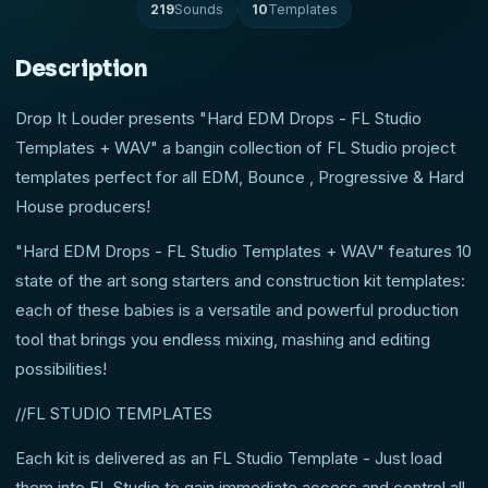
219
Sounds
10
Templates
Description
Drop It Louder presents "Hard EDM Drops - FL Studio
Templates + WAV" a bangin collection of FL Studio project
templates perfect for all EDM, Bounce , Progressive & Hard
House producers!
"Hard EDM Drops - FL Studio Templates + WAV" features 10
state of the art song starters and construction kit templates:
each of these babies is a versatile and powerful production
tool that brings you endless mixing, mashing and editing
possibilities!
//FL STUDIO TEMPLATES
Each kit is delivered as an FL Studio Template - Just load
them into FL Studio to gain immediate access and control all