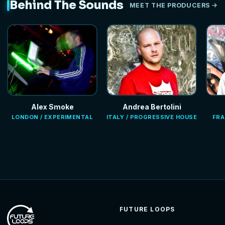
Behind The Sounds
MEET THE PRODUCERS
Alex Smoke
Andrea Bertolini
LONDON / EXPERIMENTAL
ITALY / PROGRESSIVE HOUSE
FRA
FUTURE LOOPS