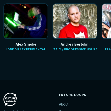
Alex Smoke
Andrea Bertolini
LONDON / EXPERIMENTAL
ITALY / PROGRESSIVE HOUSE
FRA
FUTURE LOOPS
About