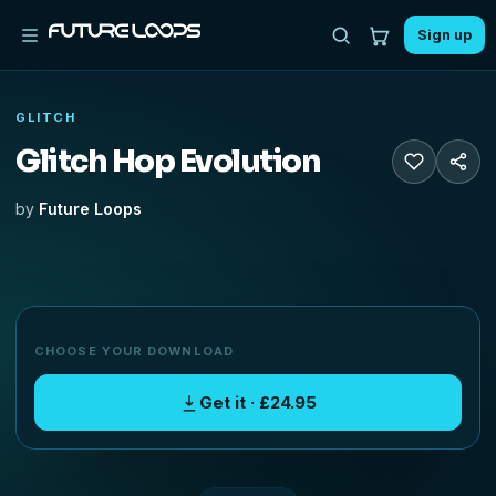
Sign up
GLITCH
Glitch Hop Evolution
by
Future Loops
CHOOSE YOUR DOWNLOAD
Get it · £24.95