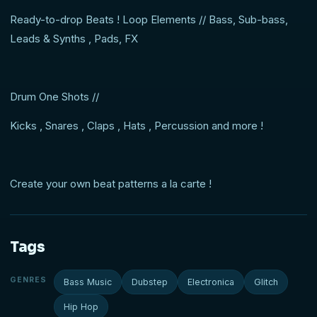
Ready-to-drop Beats ! Loop Elements // Bass, Sub-bass,
Leads & Synths , Pads, FX
Drum One Shots //
Kicks , Snares , Claps , Hats , Percussion and more !
Create your own beat patterns a la carte !
Tags
GENRES
Bass Music
Dubstep
Electronica
Glitch
Hip Hop