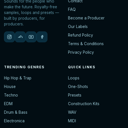
Contact
Sounds for the people who
make the future. Royalty-free
FAQ
samples, loops and presets —
Become a Producer
built by producers, for
producers.
Our Labels
Refund Policy
Terms & Conditions
Privacy Policy
TRENDING GENRES
QUICK LINKS
Hip Hop & Trap
Loops
House
One-Shots
Techno
Presets
EDM
Construction Kits
Drum & Bass
WAV
Electronica
MIDI