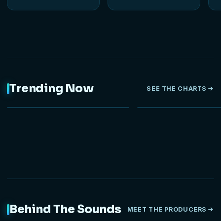
Trending Now
SEE THE CHARTS
NEW
Behind The Sounds
MEET THE PRODUCERS