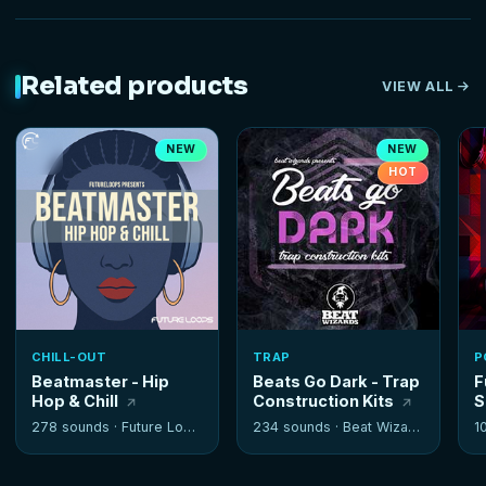
Related products
VIEW ALL
NEW
NEW
HOT
CHILL-OUT
TRAP
P
Beatmaster - Hip
Beats Go Dark - Trap
F
Hop & Chill
Construction Kits
S
278 sounds ·
Future Loops
234 sounds ·
Beat Wizards
1