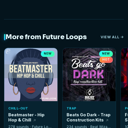
More from Future Loops
VIEW ALL
NEW
NEW
HOT
CHILL-OUT
TRAP
P
Beatmaster - Hip
Beats Go Dark - Trap
F
Hop & Chill
Construction Kits
S
278 sounds ·
Future Loops
234 sounds ·
Beat Wizards
1