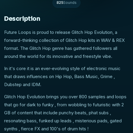
825
Sounds
Description
Future Loops is proud to release Glitch Hop Evolution, a
forward-thinking collection of Glitch Hop kits in WAV & REX
format. The Glitch Hop genre has gathered followers all
around the world for its innovative and freestyle vibe.
In it's core it is an ever-evolving style of electronic music
that draws influences on Hip Hop, Bass Music, Grime ,
Dubstep and IDM.
Glitch Hop Evolution brings you over 800 samples and loops
that go for dark to funky , from wobbling to futuristic with 2
GB of content that include punchy beats, phat subs ,
resonating bass, funked up leads , misterious pads, gated
synths , fierce FX and 100's of drum hits !