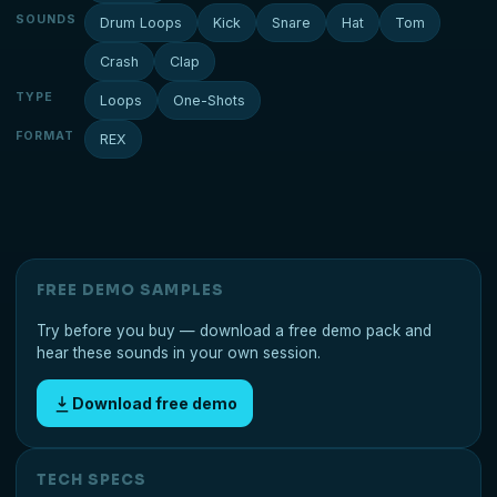
SOUNDS
Drum Loops
Kick
Snare
Hat
Tom
Crash
Clap
TYPE
Loops
One-Shots
FORMAT
REX
FREE DEMO SAMPLES
Try before you buy — download a free demo pack and
hear these sounds in your own session.
Download free demo
TECH SPECS