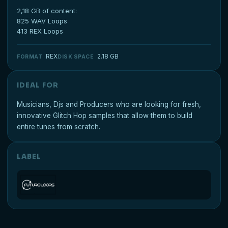
2,18 GB of content:
825 WAV Loops
413 REX Loops
REX
2.18 GB
FORMAT
DISK SPACE
IDEAL FOR
Musicians, Djs and Producers who are looking for fresh,
innovative Glitch Hop samples that allow them to build
entire tunes from scratch.
LABEL