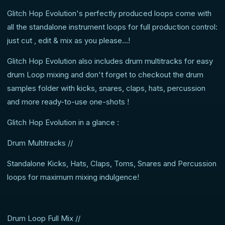
Glitch Hop Evolution's perfectly produced loops come with
all the standalone instrument loops for full production control:
just cut , edit & mix as you please...!
Glitch Hop Evolution also includes drum multitracks for easy
drum Loop mixing and don't forget to checkout the drum
samples folder with kicks, snares, claps, hats, percussion
and more ready-to-use one-shots !
Glitch Hop Evolution in a glance :
Drum Multitracks //
Standalone Kicks, Hats, Claps, Toms, Snares and Percussion
loops for maximum mixing indulgence!
Drum Loop Full Mix //