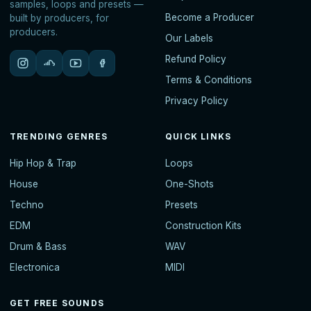
samples, loops and presets —
Become a Producer
built by producers, for
producers.
Our Labels
Refund Policy
Terms & Conditions
Privacy Policy
TRENDING GENRES
QUICK LINKS
Hip Hop & Trap
Loops
House
One-Shots
Techno
Presets
EDM
Construction Kits
Drum & Bass
WAV
Electronica
MIDI
GET FREE SOUNDS