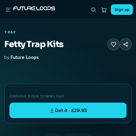
Sign up
TRAP
Fetty Trap Kits
by
Future Loops
CHOOSE YOUR DOWNLOAD
Get it · £29.95