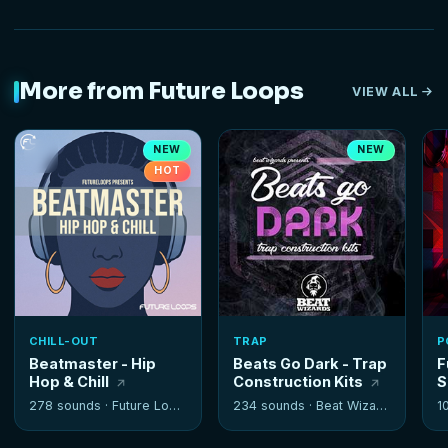
More from Future Loops
VIEW ALL
NEW
NEW
HOT
CHILL-OUT
TRAP
P
Beatmaster - Hip
Beats Go Dark - Trap
F
Hop & Chill
Construction Kits
S
278 sounds ·
Future Loops
234 sounds ·
Beat Wizards
1