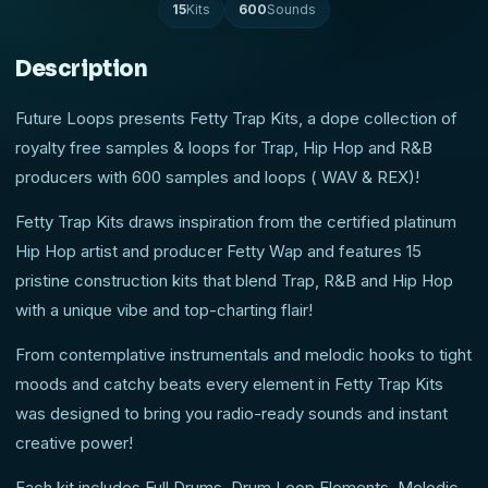
15
Kits
600
Sounds
Description
Future Loops presents Fetty Trap Kits, a dope collection of
royalty free samples & loops for Trap, Hip Hop and R&B
producers with 600 samples and loops ( WAV & REX)!
Fetty Trap Kits draws inspiration from the certified platinum
Hip Hop artist and producer Fetty Wap and features 15
pristine construction kits that blend Trap, R&B and Hip Hop
with a unique vibe and top-charting flair!
From contemplative instrumentals and melodic hooks to tight
moods and catchy beats every element in Fetty Trap Kits
was designed to bring you radio-ready sounds and instant
creative power!
Each kit includes Full Drums, Drum Loop Elements, Melodic