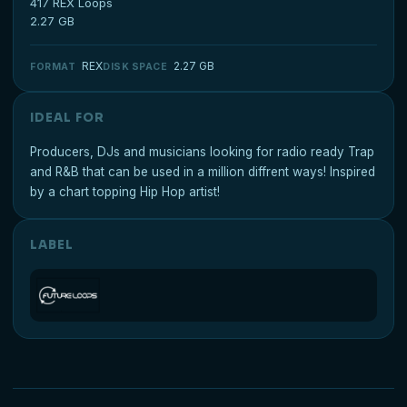
417 REX Loops
2.27 GB
REX
2.27 GB
FORMAT
DISK SPACE
IDEAL FOR
Producers, DJs and musicians looking for radio ready Trap
and R&B that can be used in a million diffrent ways! Inspired
by a chart topping Hip Hop artist!
LABEL