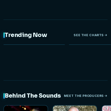
Trending Now
SEE THE CHARTS
NEW
Behind The Sounds
MEET THE PRODUCERS