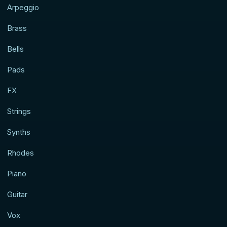
Arpeggio
Brass
Bells
Pads
FX
Strings
Synths
Rhodes
Piano
Guitar
Vox