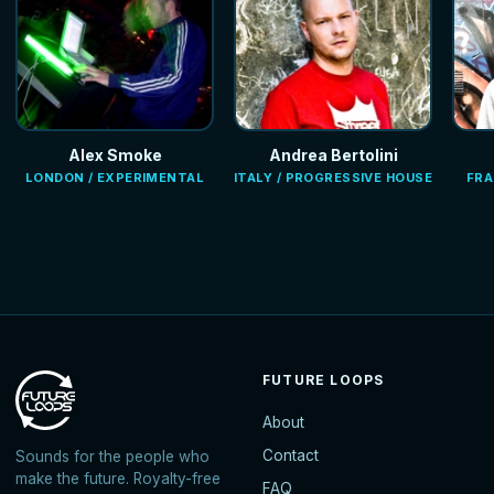
Alex Smoke
Andrea Bertolini
LONDON / EXPERIMENTAL
ITALY / PROGRESSIVE HOUSE
FRA
FUTURE LOOPS
About
Contact
Sounds for the people who
make the future. Royalty-free
FAQ