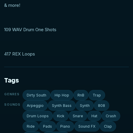
& more!
109 WAV Drum One Shots
417 REX Loops
Tags
GENRES
Dirty South
Hip Hop
RnB
Trap
SOUNDS
Arpeggio
Synth Bass
Synth
808
Drum Loops
Kick
Snare
Hat
Crash
Ride
Pads
Piano
Sound FX
Clap