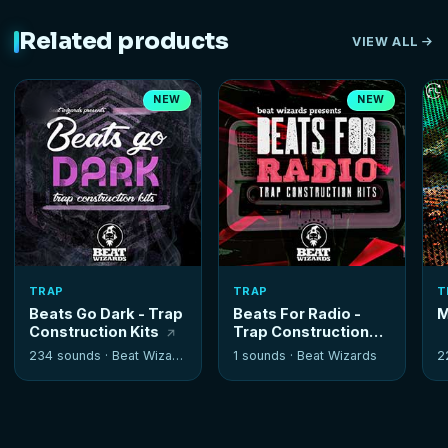
Related products
VIEW ALL
NEW
NEW
TRAP
TRAP
T
Beats Go Dark - Trap
Beats For Radio -
M
Construction Kits
Trap Construction
Kits
234 sounds ·
Beat Wizards
1 sounds ·
Beat Wizards
2