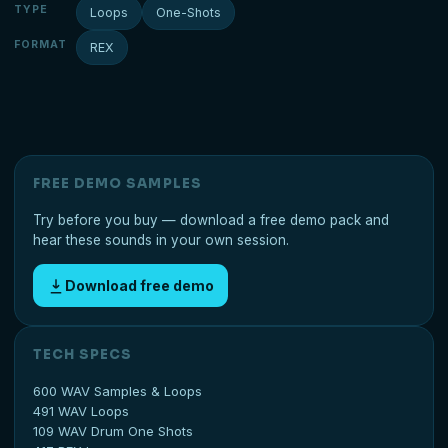
TYPE
Loops
One-Shots
FORMAT
REX
FREE DEMO SAMPLES
Try before you buy — download a free demo pack and
hear these sounds in your own session.
Download free demo
TECH SPECS
600 WAV Samples & Loops
491 WAV Loops
109 WAV Drum One Shots