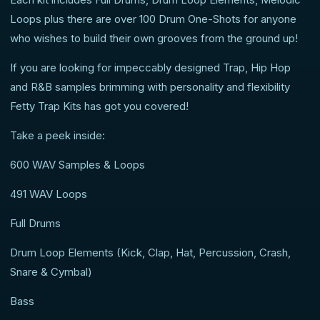
Loops plus there are over 100 Drum One-Shots for anyone
who wishes to build their own grooves from the ground up!
If you are looking for impeccably designed Trap, Hip Hop
and R&B samples brimming with personality and flexibility
Fetty Trap Kits has got you covered!
Take a peek inside:
600 WAV Samples & Loops
491 WAV Loops
Full Drums
Drum Loop Elements (Kick, Clap, Hat, Percussion, Crash,
Snare & Cymbal)
Bass