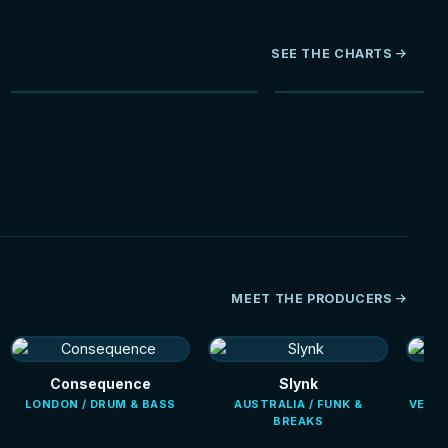
SEE THE CHARTS
NEW
HOT
MEET THE PRODUCERS
Consequence
Slynk
LONDON / DRUM & BASS
AUSTRALIA / FUNK &
VENEZ
BREAKS