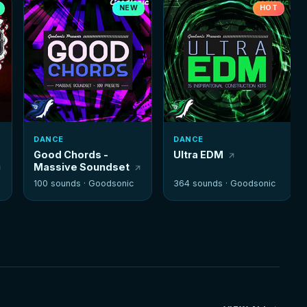
NEW
HOT
DANCE
DANCE
Good Chords -
Ultra EDM
Massive Soundset
100 sounds ·
Goodsonic
364 sounds ·
Goodsonic