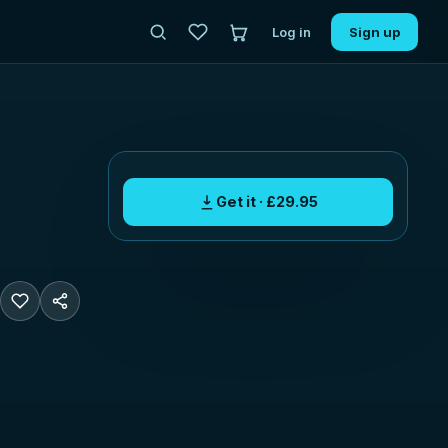
Log in
Sign up
Get it · £29.95