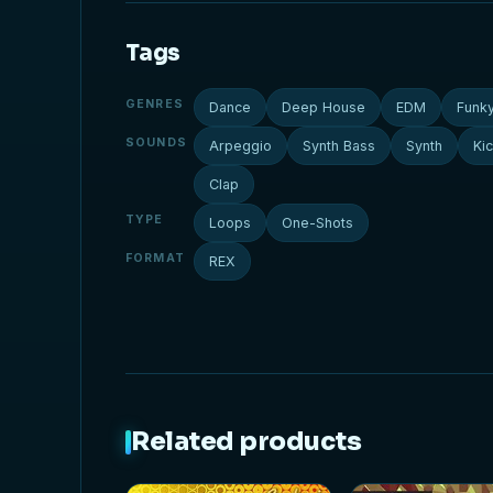
Tags
GENRES
Dance
Deep House
EDM
Funk
SOUNDS
Arpeggio
Synth Bass
Synth
Ki
Clap
TYPE
Loops
One-Shots
FORMAT
REX
Related products