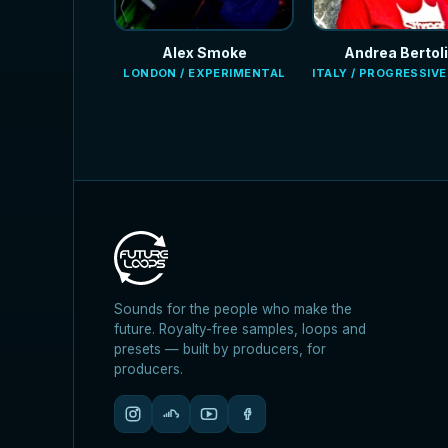
Alex Smoke
Andrea Bertoli
LONDON / EXPERIMENTAL
ITALY / PROGRESSIV
Sounds for the people who make the
future. Royalty-free samples, loops and
presets — built by producers, for
producers.