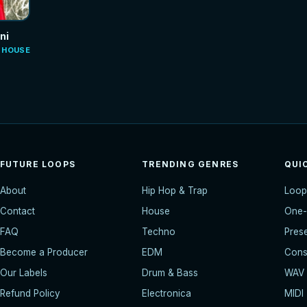
ni
E HOUSE
FUTURE LOOPS
TRENDING GENRES
QUI
About
Hip Hop & Trap
Loop
Contact
House
One-
FAQ
Techno
Pres
Become a Producer
EDM
Const
Our Labels
Drum & Bass
WAV
Refund Policy
Electronica
MIDI