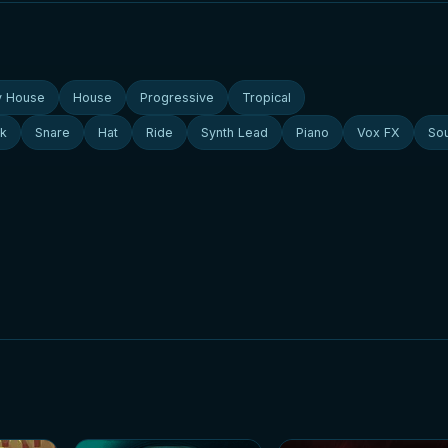
y House
House
Progressive
Tropical
ck
Snare
Hat
Ride
Synth Lead
Piano
Vox FX
So