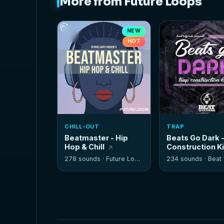
More from Future Loops
NEW
HOT
CHILL-OUT
TRAP
Beatmaster - Hip
Beats Go Dark 
Hop & Chill
Construction K
278 sounds ·
Future Loops
234 sounds ·
Beat W