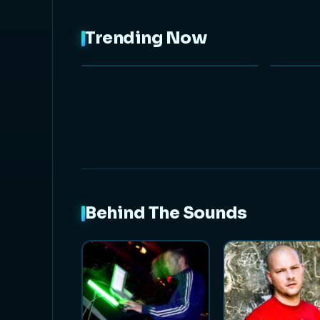
Trending Now
NEW
Behind The Sounds