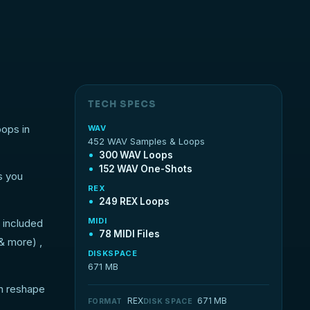
TECH SPECS
oops in
WAV
452 WAV Samples & Loops
300 WAV Loops
152 WAV One-Shots
s you
REX
249 REX Loops
MIDI
 included
78 MIDI Files
 & more) ,
DISKSPACE
671 MB
an reshape
REX
671 MB
FORMAT
DISK SPACE