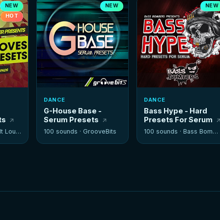
NEW
NEW
NEW
HOT
DANCE
DANCE
G-House Base -
Bass Hype - Hard
ts
Serum Presets
Presets For Serum
 Louder
100 sounds ·
GrooveBits
100 sounds ·
Bass Bombers