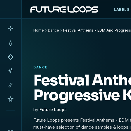
LABELS
Home
Dance
Festival Anthems - EDM And Progressi
DANCE
Festival Ant
Progressive K
by
Future Loops
Future Loops presents Festival Anthems - EDM &
must-have selection of dance samples & loops i