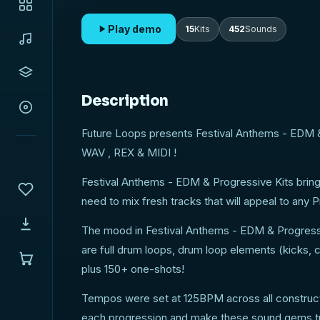
Play demo
15
Kits
452
Sounds
Description
Future Loops presents Festival Anthems - EDM &
WAV , REX & MIDI !
Festival Anthems - EDM & Progressive Kits brings
need to mix fresh tracks that will appeal to an
The mood in Festival Anthems - EDM & Progressiv
are full drum loops, drum loop elements (kicks, c
plus 150+ one-shots!
Tempos were set at 125BPM across all constructio
each progression and make these sound gems tr