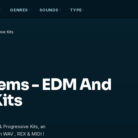
GENRES
SOUNDS
TYPE
ve Kits
hems - EDM And
its
 Progressive Kits, an
n WAV , REX & MIDI !