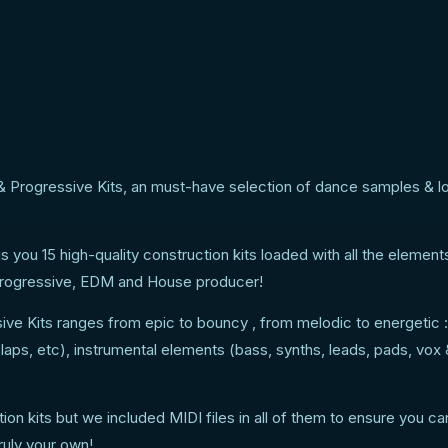
 Progressive Kits, an must-have selection of dance samples & l
 you 15 high-quality construction kits loaded with all the element
y Progressive, EDM and House producer!
e Kits ranges from epic to bouncy , from melodic to energetic :
laps, etc), instrumental elements (bass, synths, leads, pads, vox
n kits but we included MIDI files in all of them to ensure you c
uly your own!