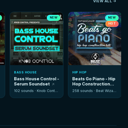
VIEW ALL
NEW
NEW
HOT
BASS HOUSE
HIP HOP
Bass House Control -
Beats Go Piano - Hip
Serum Soundset
Hop Construction
Kits
102 sounds ·
Knob Control
258 sounds ·
Beat Wizards