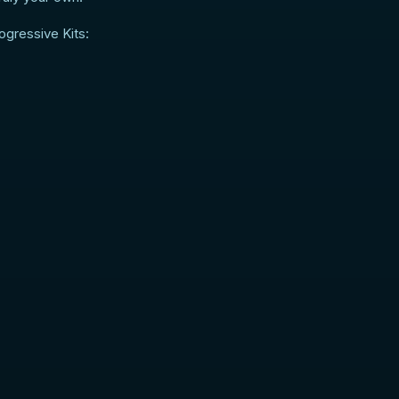
ogressive Kits: