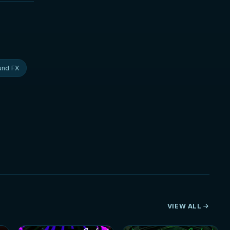
und FX
VIEW ALL