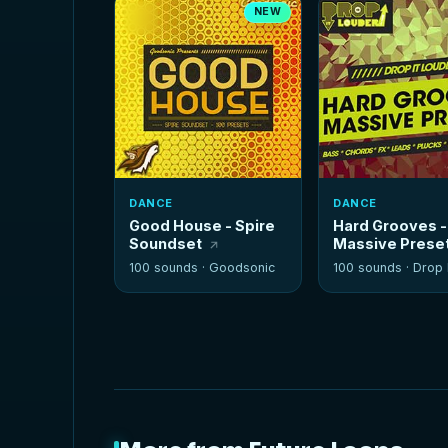
NEW
DANCE
DANCE
Good House - Spire
Hard Grooves -
Soundset
Massive Prese
100 sounds ·
Goodsonic
100 sounds ·
Drop It