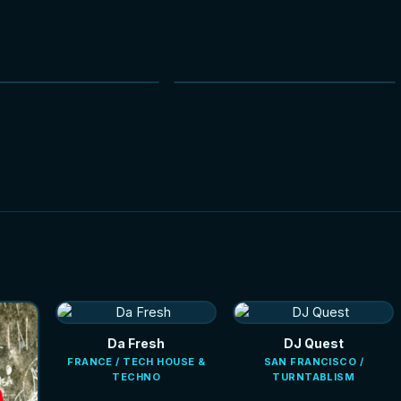
NEW
NEW
Da Fresh
DJ Quest
FRANCE / TECH HOUSE &
SAN FRANCISCO /
TECHNO
TURNTABLISM