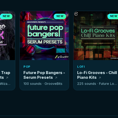
NEW
NEW
NEW
POP
LOFI
- Trap
Future Pop Bangers -
Lo-Fi Grooves - Chill
its
Serum Presets
Piano Kits
izards
100 sounds ·
GrooveBits
225 sounds ·
Future Loops