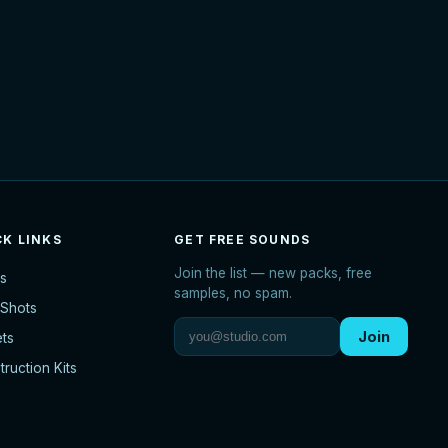
CK LINKS
GET FREE SOUNDS
Join the list — new packs, free
s
samples, no spam.
Shots
Join
ets
ruction Kits