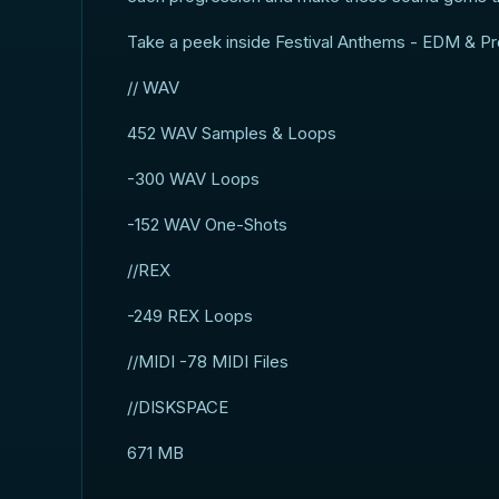
Take a peek inside Festival Anthems - EDM & Pr
// WAV
452 WAV Samples & Loops
-300 WAV Loops
-152 WAV One-Shots
//REX
-249 REX Loops
//MIDI -78 MIDI Files
//DISKSPACE
671 MB