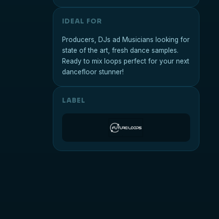
IDEAL FOR
Producers, DJs ad Musicians looking for
state of the art, fresh dance samples.
Ready to mix loops perfect for your next
dancefloor stunner!
LABEL