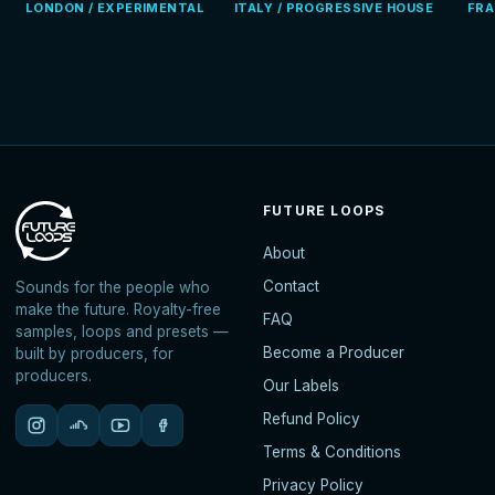
LONDON / EXPERIMENTAL
ITALY / PROGRESSIVE HOUSE
FRA
FUTURE LOOPS
About
Contact
Sounds for the people who
make the future. Royalty-free
FAQ
samples, loops and presets —
Become a Producer
built by producers, for
producers.
Our Labels
Refund Policy
Terms & Conditions
Privacy Policy