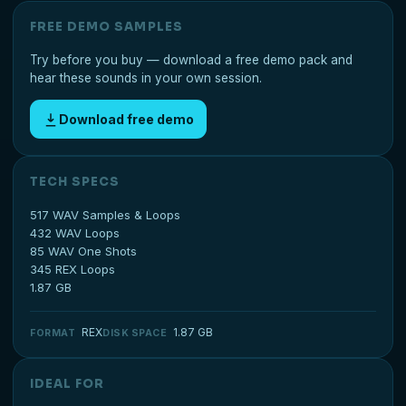
FREE DEMO SAMPLES
Try before you buy — download a free demo pack and
hear these sounds in your own session.
Download free demo
TECH SPECS
517 WAV Samples & Loops
432 WAV Loops
85 WAV One Shots
345 REX Loops
1.87 GB
REX
1.87 GB
FORMAT
DISK SPACE
IDEAL FOR