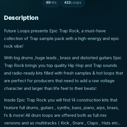
85
Hits
432
Loops
Description
Future Loops presents Epic Trap Rock, a must-have
collection of Trap sample pack with a high-energy and epic
rock vibe!
With big drums ,huge leads , brass and distorted guitars Epic
Trap Rock brings you top quality Hip Hop and Trap sounds
and radio-ready kits filled with fresh samples & hot loops that
are perfect for producers that need to add a raw voltage
character and larger than life feel to their beats!
Inside Epic Trap Rock you will find 14 construction kits that
feature full drums, guitars , synths, bass, piano, arps, brass,
fx & more! All drum loops are offered both as full mix
versions and as multitracks ( Kick , Snare , Claps , Hats etc..