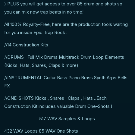
) PLUS you will get access to over 85 drum one shots so
you can mix new trap beats in no time!
All 100% Royalty-Free, here are the production tools waiting
for you inside Epic Trap Rock :
//14 Construction Kits
//DRUMS Full Mix Drums Multitrack Drum Loop Elements
(Kicks, Hats, Snares, Claps & more)
//INSTRUMENTAL Guitar Bass Piano Brass Synth Arps Bells
FX
//ONE-SHOTS Kicks , Snares , Claps , Hats ..Each
Construction Kit includes valuable Drum One-Shots !
---------------- 517 WAV Samples & Loops
432 WAV Loops 85 WAV One Shots