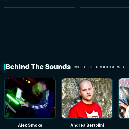
NEW
Behind The Sounds
MEET THE PRODUCERS
Alex Smoke
Andrea Bertolini