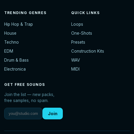
TRENDING GENRES
QUICK LINKS
Hip Hop & Trap
Loops
House
One-Shots
Techno
Presets
EDM
Construction Kits
Drum & Bass
WAV
Electronica
MIDI
GET FREE SOUNDS
Join the list — new packs,
free samples, no spam.
Join