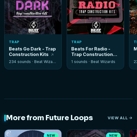
TRAP
TRAP
T
Beats Go Dark - Trap
Beats For Radio -
M
Construction Kits
Trap Construction
Kits
234 sounds ·
Beat Wizards
1 sounds ·
Beat Wizards
2
More from Future Loops
VIEW ALL
NEW
NEW