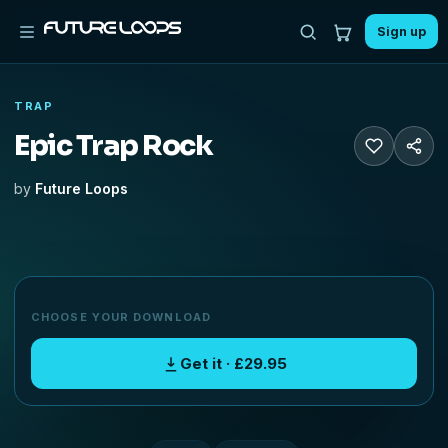
Sign up
TRAP
Epic Trap Rock
by
Future Loops
CHOOSE YOUR DOWNLOAD
Get it · £29.95