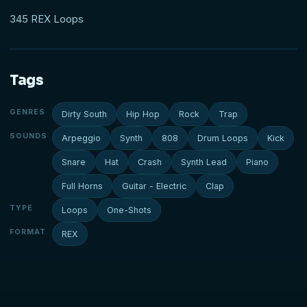
345 REX Loops
Tags
GENRES
Dirty South
Hip Hop
Rock
Trap
SOUNDS
Arpeggio
Synth
808
Drum Loops
Kick
Snare
Hat
Crash
Synth Lead
Piano
Full Horns
Guitar - Electric
Clap
TYPE
Loops
One-Shots
FORMAT
REX