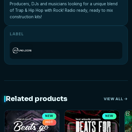
Producers, DJs and musicians looking for a unique blend
of Trap & Hip Hop with Rock! Radio ready, ready to mix
construction kits!
LABEL
Related products
VIEW ALL
NEW
NEW
HOT