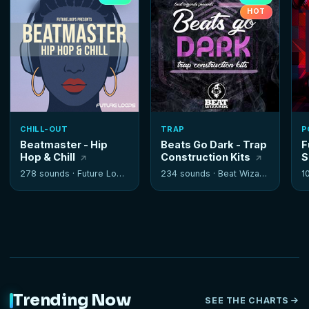
HOT
CHILL-OUT
TRAP
P
Beatmaster - Hip
Beats Go Dark - Trap
F
Hop & Chill
Construction Kits
S
278 sounds ·
Future Loops
234 sounds ·
Beat Wizards
1
Trending Now
SEE THE CHARTS