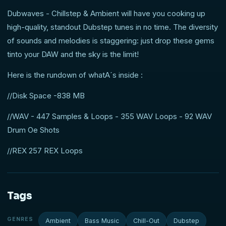
Dubwaves - Chillstep & Ambient will have you cooking up
high-quality, standout Dubstep tunes in no time. The diversity
of sounds and melodies is staggering: just drop these gems
tinto your DAW and the sky is the limit!
Here is the rundown of whatA´s inside :
//Disk Space -838 MB
//WAV - 447 Samples & Loops - 355 WAV Loops - 92 WAV
Drum Oe Shots
//REX 257 REX Loops
Tags
GENRES
Ambient
Bass Music
Chill-Out
Dubstep