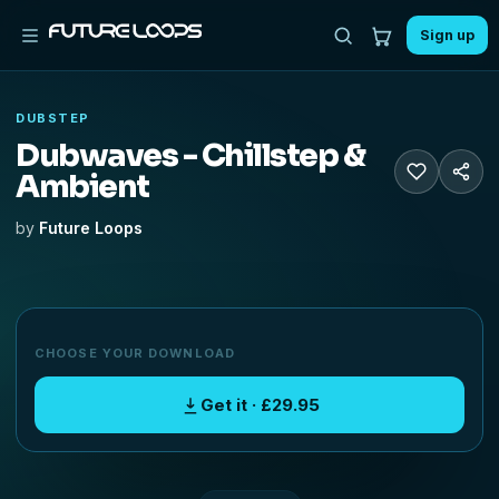
Sign up
DUBSTEP
Dubwaves - Chillstep &
Ambient
by
Future Loops
CHOOSE YOUR DOWNLOAD
Get it · £29.95