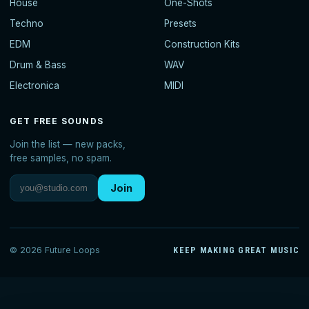
House
One-Shots
Techno
Presets
EDM
Construction Kits
Drum & Bass
WAV
Electronica
MIDI
GET FREE SOUNDS
Join the list — new packs,
free samples, no spam.
Join
© 2026 Future Loops
KEEP MAKING GREAT MUSIC