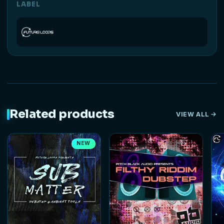
LABEL
Related products
VIEW ALL
NEW