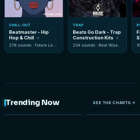
CHILL-OUT
TRAP
P
Beatmaster - Hip
Beats Go Dark - Trap
F
Hop & Chill
Construction Kits
S
278 sounds ·
Future Loops
234 sounds ·
Beat Wizards
1
Trending Now
SEE THE CHARTS
NEW