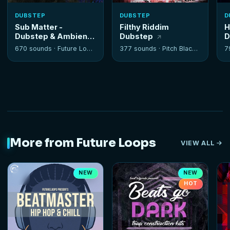
DUBSTEP
DUBSTEP
D
Sub Matter -
Filthy Riddim
H
Dubstep & Ambient
Dubstep
D
Tools
670 sounds ·
Future Loops
377 sounds ·
Pitch Black Audio
7
More from Future Loops
VIEW ALL
NEW
NEW
HOT