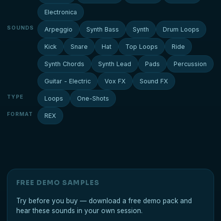
Electronica
SOUNDS
Arpeggio
Synth Bass
Synth
Drum Loops
Kick
Snare
Hat
Top Loops
Ride
Synth Chords
Synth Lead
Pads
Percussion
Guitar - Electric
Vox FX
Sound FX
TYPE
Loops
One-Shots
FORMAT
REX
FREE DEMO SAMPLES
Try before you buy — download a free demo pack and
hear these sounds in your own session.