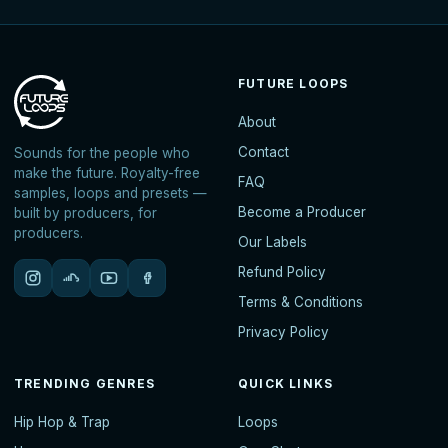
FUTURE LOOPS
About
Contact
Sounds for the people who
make the future. Royalty-free
FAQ
samples, loops and presets —
Become a Producer
built by producers, for
producers.
Our Labels
Refund Policy
Terms & Conditions
Privacy Policy
TRENDING GENRES
QUICK LINKS
Hip Hop & Trap
Loops