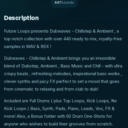
447
Sounds
Description
Future Loops presents Dubwaves - Chillstep & Ambient , a
top notch collection with over 440 ready to mix, royalty-free
samples in WAV & REX !
Dubwaves - Chillstep & Ambient brings you an irresistible
blend of Dubstep, Ambient , Bass Music and Chill - with ultra
crispy beats , refreshing melodies, inspirational bass works ,
clever synths and juicy FX perfect to set a mood that goes
from cinematic to relaxing and from club to dub!
Included are Full Drums ( plus Top Loops, Kick Loops, No
Kick Loops ) Bass, Synth, Pads, Piano, Leads, Vox, FX &
more! Also, a Bonus folder with 92 Drum One-Shots for
anyone who wishes to build their grooves from scratch.