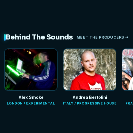
Behind The Sounds
MEET THE PRODUCERS
Alex Smoke
Andrea Bertolini
LONDON / EXPERIMENTAL
ITALY / PROGRESSIVE HOUSE
FRA