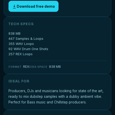
Download free demo
TECH SPECS
838 MB
447 Samples & Loops
355 WAV Loops
92 WAV Drum One Shots
257 REX Loops
REX
838 MB
FORMAT
DISK SPACE
IDEAL FOR
Producers, DJs and musicians looking for state of the art,
ready to mix dubstep samples with a dubby ambient vibe.
Perfect for Bass music and Chillstep producers.