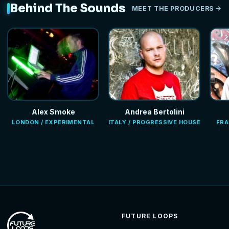
Behind The Sounds
MEET THE PRODUCERS
Alex Smoke
Andrea Bertolini
LONDON / EXPERIMENTAL
ITALY / PROGRESSIVE HOUSE
FRA
FUTURE LOOPS