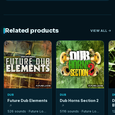
Related products
VIEW ALL
DUB
DUB
D
Future Dub Elements
Dub Horns Section 2
D
B
526 sounds ·
Future Loops
5116 sounds ·
Future Loops
1