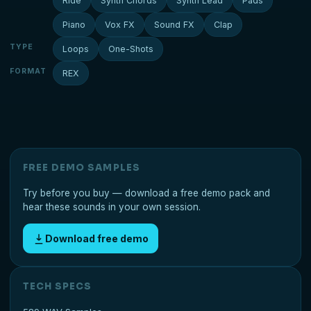
Ride
Synth Chords
Synth Lead
Pads
Piano
Vox FX
Sound FX
Clap
TYPE
Loops
One-Shots
FORMAT
REX
FREE DEMO SAMPLES
Try before you buy — download a free demo pack and
hear these sounds in your own session.
Download free demo
TECH SPECS