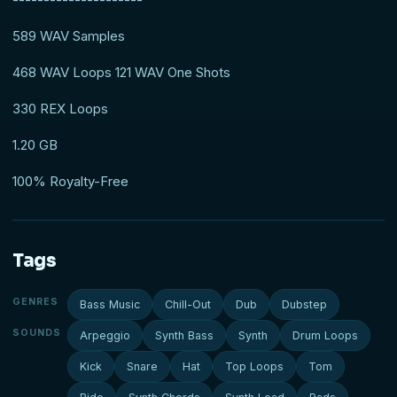
589 WAV Samples
468 WAV Loops 121 WAV One Shots
330 REX Loops
1.20 GB
100% Royalty-Free
Tags
GENRES
Bass Music
Chill-Out
Dub
Dubstep
SOUNDS
Arpeggio
Synth Bass
Synth
Drum Loops
Kick
Snare
Hat
Top Loops
Tom