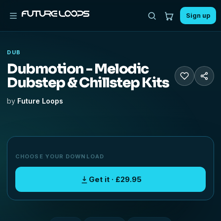
Sign up
DUB
Dubmotion - Melodic
Dubstep & Chillstep Kits
by
Future Loops
CHOOSE YOUR DOWNLOAD
Get it · £29.95