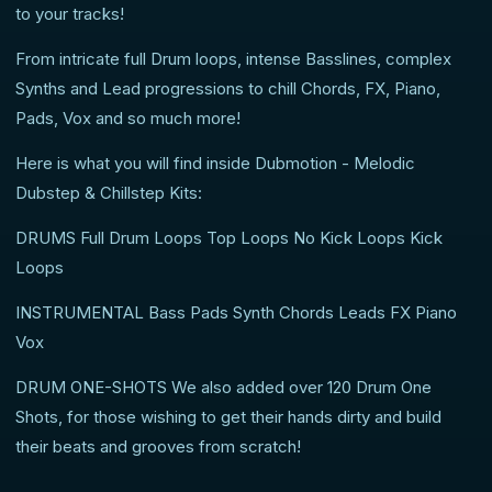
to your tracks!
From intricate full Drum loops, intense Basslines, complex
Synths and Lead progressions to chill Chords, FX, Piano,
Pads, Vox and so much more!
Here is what you will find inside Dubmotion - Melodic
Dubstep & Chillstep Kits:
DRUMS Full Drum Loops Top Loops No Kick Loops Kick
Loops
INSTRUMENTAL Bass Pads Synth Chords Leads FX Piano
Vox
DRUM ONE-SHOTS We also added over 120 Drum One
Shots, for those wishing to get their hands dirty and build
their beats and grooves from scratch!
---------------------