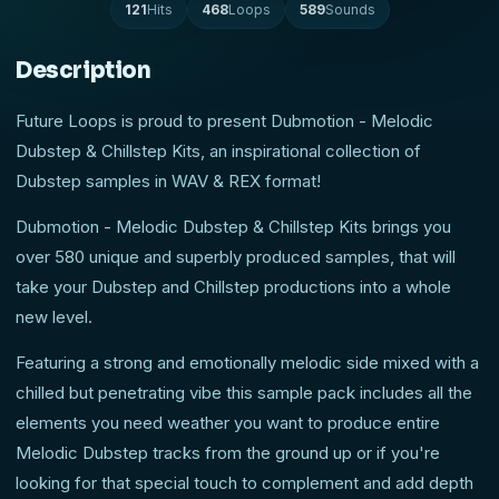
121
Hits
468
Loops
589
Sounds
Description
Future Loops is proud to present Dubmotion - Melodic
Dubstep & Chillstep Kits, an inspirational collection of
Dubstep samples in WAV & REX format!
Dubmotion - Melodic Dubstep & Chillstep Kits brings you
over 580 unique and superbly produced samples, that will
take your Dubstep and Chillstep productions into a whole
new level.
Featuring a strong and emotionally melodic side mixed with a
chilled but penetrating vibe this sample pack includes all the
elements you need weather you want to produce entire
Melodic Dubstep tracks from the ground up or if you're
looking for that special touch to complement and add depth