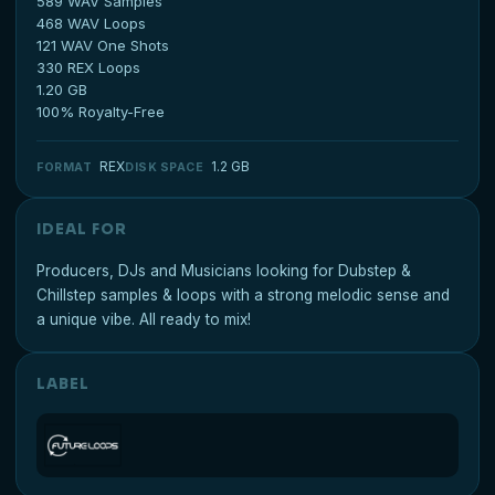
589 WAV Samples
468 WAV Loops
121 WAV One Shots
330 REX Loops
1.20 GB
100% Royalty-Free
REX
1.2 GB
FORMAT
DISK SPACE
IDEAL FOR
Producers, DJs and Musicians looking for Dubstep &
Chillstep samples & loops with a strong melodic sense and
a unique vibe. All ready to mix!
LABEL