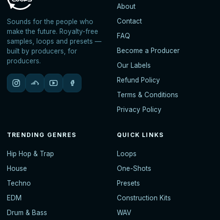
About
Contact
Sounds for the people who
make the future. Royalty-free
FAQ
samples, loops and presets —
Become a Producer
built by producers, for
producers.
Our Labels
Refund Policy
Terms & Conditions
Privacy Policy
TRENDING GENRES
QUICK LINKS
Hip Hop & Trap
Loops
House
One-Shots
Techno
Presets
EDM
Construction Kits
Drum & Bass
WAV