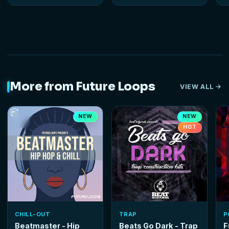
More from Future Loops
VIEW ALL
NEW
NEW
HOT
CHILL-OUT
TRAP
P
Beatmaster - Hip
Beats Go Dark - Trap
F