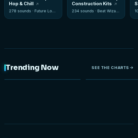
Hop & Chill
Construction Kits
S
278 sounds ·
Future Loops
234 sounds ·
Beat Wizards
1
Trending Now
SEE THE CHARTS
NEW