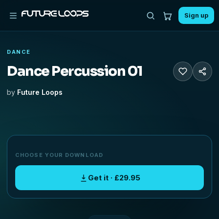
Sign up
DANCE
Dance Percussion 01
by
Future Loops
CHOOSE YOUR DOWNLOAD
Get it · £29.95