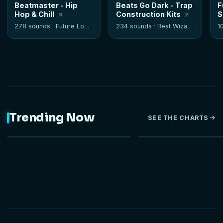
Beatmaster - Hip
Beats Go Dark - Trap
F
Hop & Chill
Construction Kits
S
278 sounds ·
Future Loops
234 sounds ·
Beat Wizards
1
Trending Now
SEE THE CHARTS
NEW