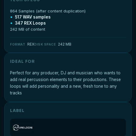
864 Samples (after content duplication)
517 WAV samples
347 REX Loops
242 MB of content
REX
242 MB
FORMAT
DISK SPACE
IDEAL FOR
Perfect for any producer, DJ and musician who wants to
add real percussion elements to their productions. These
loops will add personality and a new, fresh tone to any
tracks
LABEL