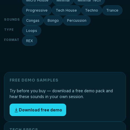
Micro House
Minimal
Minimal Tech
Progressive
Tech House
Techno
Trance
SOUNDS
Congas
Bongo
Percussion
TYPE
Loops
FORMAT
REX
FREE DEMO SAMPLES
Try before you buy — download a free demo pack and
hear these sounds in your own session.
Download free demo
TECH SPECS