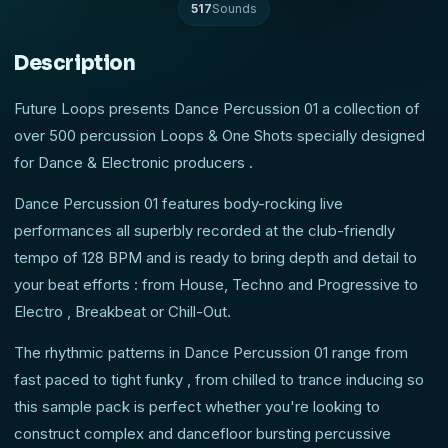
517
Sounds
Description
Future Loops presents Dance Percussion 01 a collection of
over 500 percussion Loops & One Shots specially designed
for Dance & Electronic producers .
Dance Percussion 01 features body-rocking live
performances all superbly recorded at the club-friendly
tempo of 128 BPM and is ready to bring depth and detail to
your beat efforts : from House, Techno and Progressive to
Electro , Breakbeat or Chill-Out.
The rhythmic patterns in Dance Percussion 01 range from
fast paced to tight funky , from chilled to trance inducing so
this sample pack is perfect whether you're looking to
construct complex and dancefloor bursting percussive