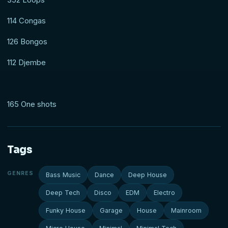
114 Congas
126 Bongos
112 Djembe
165 One shots
Tags
GENRES
Bass Music
Dance
Deep House
Deep Tech
Disco
EDM
Electro
Funky House
Garage
House
Mainroom