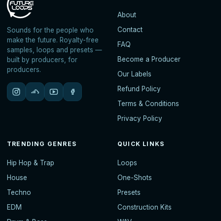
About
Contact
Sounds for the people who
make the future. Royalty-free
FAQ
samples, loops and presets —
Become a Producer
built by producers, for
producers.
Our Labels
Refund Policy
Terms & Conditions
Privacy Policy
TRENDING GENRES
QUICK LINKS
Hip Hop & Trap
Loops
House
One-Shots
Techno
Presets
EDM
Construction Kits