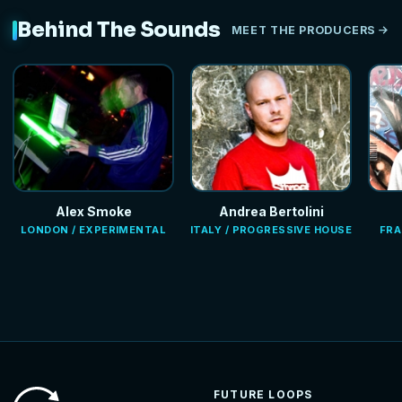
Behind The Sounds
MEET THE PRODUCERS
Alex Smoke
Andrea Bertolini
LONDON / EXPERIMENTAL
ITALY / PROGRESSIVE HOUSE
FRA
FUTURE LOOPS