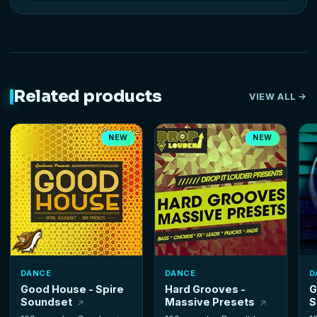
Related products
VIEW ALL
NEW
NEW
DANCE
DANCE
D
Good House - Spire
Hard Grooves -
G
Soundset
Massive Presets
S