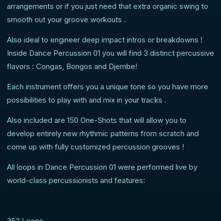
arrangements or if you just need that extra organic swing to
smooth out your groove workouts .
Also ideal to engineer deep impact intros or breakdowns !
Inside Dance Percussion 01 you will find 3 distinct percussive
flavors : Congas, Bongos and Djembe!
Each instrument offers you a unique tone so you have more
possibilities to play with and mix in your tracks .
Also included are 150 One-Shots that will allow you to
develop entirely new rhythmic patterns from scratch and
come up with fully customized percussion grooves !
All loops in Dance Percussion 01 were performed live by
world-class percussionists and features:
352 Loops