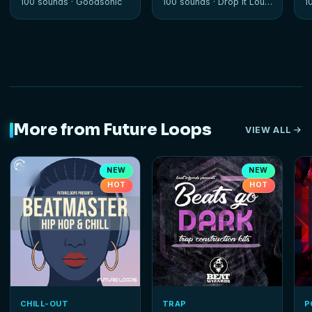
100 sounds ·
Goodsonic
100 sounds ·
Drop It Louder
1
More from Future Loops
VIEW ALL
NEW
NEW
HOT
HOT
CHILL-OUT
TRAP
P