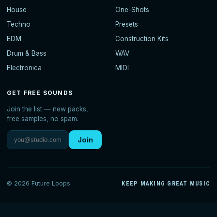
House
One-Shots
Techno
Presets
EDM
Construction Kits
Drum & Bass
WAV
Electronica
MIDI
GET FREE SOUNDS
Join the list — new packs,
free samples, no spam.
Join
© 2026 Future Loops
KEEP MAKING GREAT MUSIC