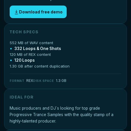
Download free demo
TECH SPECS
552 MB of WAV content
332 Loops & One Shots
120 MB of REX content
120 Loops
1.30 GB after content duplication
REX
1.3 GB
FORMAT
DISK SPACE
IDEAL FOR
Music producers and DJ´s looking for top grade
Progressive Trance Samples with the quality stamp of a
highly-talented producer.