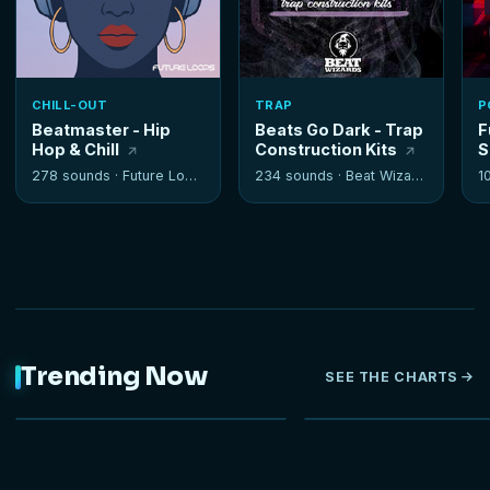
CHILL-OUT
TRAP
P
Beatmaster - Hip
Beats Go Dark - Trap
F
Hop & Chill
Construction Kits
S
278 sounds ·
Future Loops
234 sounds ·
Beat Wizards
1
Trending Now
SEE THE CHARTS
NEW