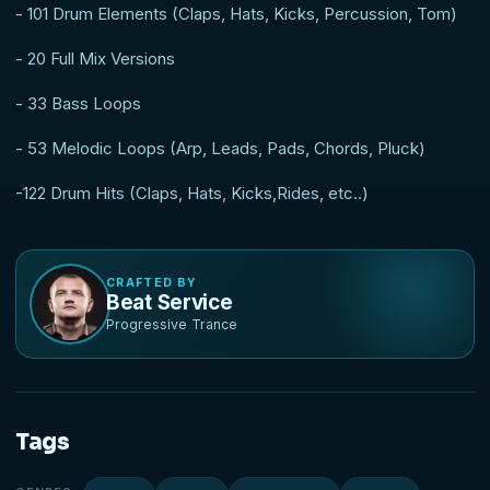
- 101 Drum Elements (Claps, Hats, Kicks, Percussion, Tom)
- 20 Full Mix Versions
- 33 Bass Loops
- 53 Melodic Loops (Arp, Leads, Pads, Chords, Pluck)
-122 Drum Hits (Claps, Hats, Kicks,Rides, etc..)
CRAFTED BY
Beat Service
Progressive Trance
Tags