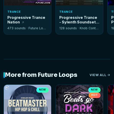
TRANCE
TRANCE
T
Progressive Trance
Progressive Trance
P
Nation
- Sylenth Soundset
P
473 sounds ·
Future Loops
128 sounds ·
Knob Control
1
More from Future Loops
VIEW ALL
NEW
NEW
HOT