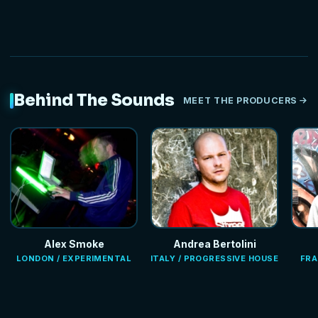
Behind The Sounds
MEET THE PRODUCERS
Alex Smoke
Andrea Bertolini
LONDON / EXPERIMENTAL
ITALY / PROGRESSIVE HOUSE
FRA