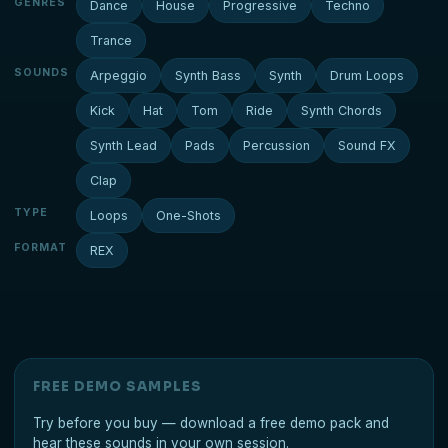
GENRES
Dance
House
Progressive
Techno
Trance
SOUNDS
Arpeggio
Synth Bass
Synth
Drum Loops
Kick
Hat
Tom
Ride
Synth Chords
Synth Lead
Pads
Percussion
Sound FX
Clap
TYPE
Loops
One-Shots
FORMAT
REX
FREE DEMO SAMPLES
Try before you buy — download a free demo pack and
hear these sounds in your own session.