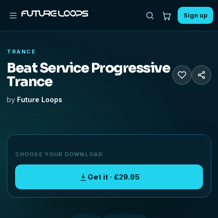
Sign up
TRANCE
Beat Service Progressive
Trance
by
Future Loops
CHOOSE YOUR DOWNLOAD
Get it · £29.95