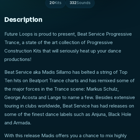
20
Kits
332
Sounds
Description
Future Loops is proud to present, Beat Service Progressive
Trance, a state of the art collection of Progressive
Construction Kits that will seriously heat up your dance
productions!
Beat Service aka Madis Sillamo has belted a string of Top
Ten hits on Beatport Trance charts and has remixed some of
the major forces in the Trance scene: Markus Schulz,
George Acosta and Lange to name a few. Besides extensive
touring in clubs worldwide, Beat Service has had releases on
some of the finest dance labels such as Anjuna, Black Hole
and Armada.
With this release Madis offers you a chance to mix highly