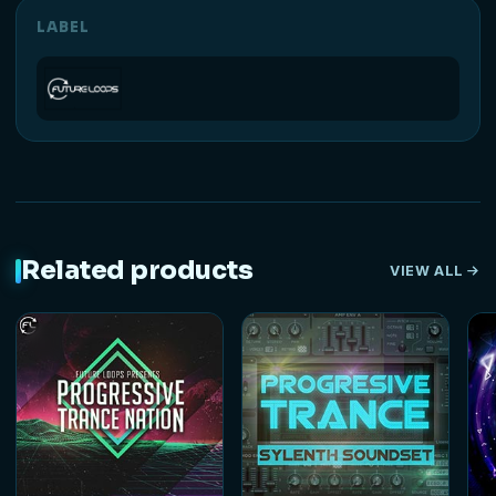
LABEL
Related products
VIEW ALL