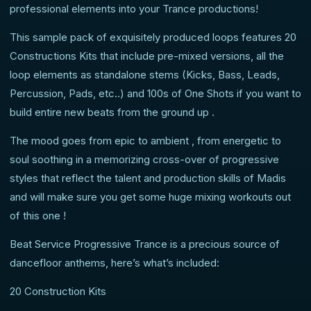
professional elements into your Trance productions!
This sample pack of exquisitely produced loops features 20
Constructions Kits that include pre-mixed versions, all the
loop elements as standalone stems (Kicks, Bass, Leads,
Percussion, Pads, etc..) and 100s of One Shots if you want to
build entire new beats from the ground up .
The mood goes from epic to ambient , from energetic to
soul soothing in a memorizing cross-over of progressive
styles that reflect the talent and production skills of Madis
and will make sure you get some huge mixing workouts out
of this one !
Beat Service Progressive Trance is a precious source of
dancefloor anthems, here’s what’s included:
20 Construction Kits