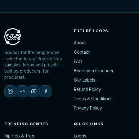
FUTURE LOOPS
About
Contact
Sounds for the people who
make the future. Royalty-free
FAQ
samples, loops and presets —
Become a Producer
built by producers, for
producers.
Our Labels
Refund Policy
Terms & Conditions
Privacy Policy
TRENDING GENRES
QUICK LINKS
Hip Hop & Trap
Loops