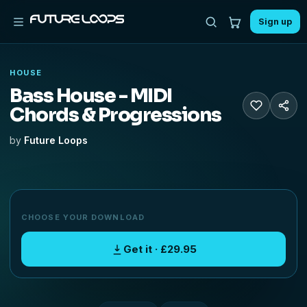
Sign up
HOUSE
Bass House - MIDI
Chords & Progressions
by
Future Loops
CHOOSE YOUR DOWNLOAD
Get it · £29.95