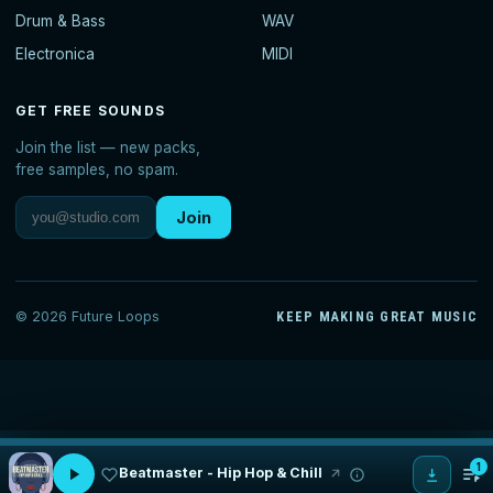
Drum & Bass
WAV
Electronica
MIDI
GET FREE SOUNDS
Join the list — new packs,
free samples, no spam.
Join
© 2026 Future Loops
KEEP MAKING GREAT MUSIC
1
Beatmaster - Hip Hop & Chill