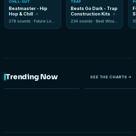
CHILL-OUT
TRAP
P
Beatmaster - Hip
Beats Go Dark - Trap
F
Hop & Chill
Construction Kits
S
278 sounds ·
Future Loops
234 sounds ·
Beat Wizards
1
Trending Now
SEE THE CHARTS
NEW