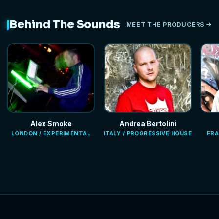
Behind The Sounds
MEET THE PRODUCERS
Alex Smoke
Andrea Bertolini
LONDON / EXPERIMENTAL
ITALY / PROGRESSIVE HOUSE
FRA