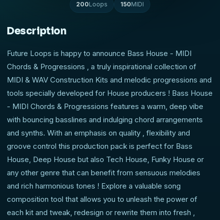
200
Loops
150
MIDI
Description
Future Loops is happy to announce Bass House - MIDI
Chords & Progressions , a truly inspirational collection of
MIDI & WAV Construction Kits and melodic progressions and
tools specially developed for House producers ! Bass House
- MIDI Chords & Progressions features a warm, deep vibe
with bouncing basslines and indulging chord arrangements
and synths. With an emphasis on quality , flexibility and
groove control this production pack is perfect for Bass
House, Deep House but also Tech House, Funky House or
any other genre that can benefit from sensuous melodies
and rich harmonious tones ! Explore a valuable song
composition tool that allows you to unleash the power of
each kit and tweak, redesign or rewrite them into fresh ,