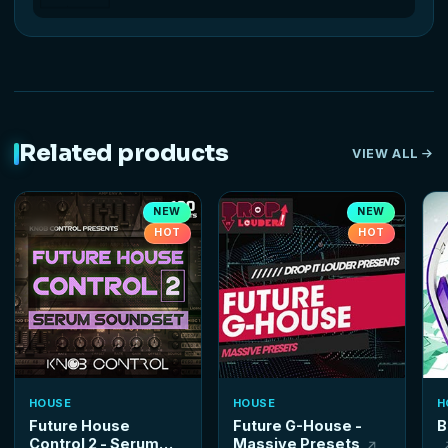
Related products
VIEW ALL
NEW
NEW
HOT
HOT
HOUSE
HOUSE
H
Future House
Future G-House -
B
Control 2 - Serum
Massive Presets