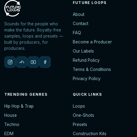
FUTURE LOOPS
About
Contact
Sounds for the people who
make the future. Royalty-free
FAQ
samples, loops and presets —
Become a Producer
built by producers, for
producers.
Our Labels
Refund Policy
Terms & Conditions
Privacy Policy
TRENDING GENRES
QUICK LINKS
Hip Hop & Trap
Loops
House
One-Shots
Techno
Presets
EDM
Construction Kits