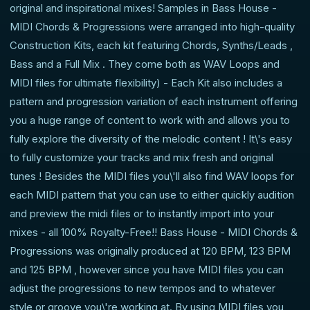
original and inspirational mixes! Samples in Bass House -
MIDI Chords & Progressions were arranged into high-quality
Construction Kits, each kit featuring Chords, Synths/Leads ,
Bass and a Full Mix . They come both as WAV Loops and
MIDI files for ultimate flexibility) - Each Kit also includes a
pattern and progression variation of each instrument offering
you a huge range of content to work with and allows you to
fully explore the diversity of the melodic content ! It\'s easy
to fully customize your tracks and mix fresh and original
tunes ! Besides the MIDI files you\'ll also find WAV loops for
each MIDI pattern that you can use to either quickly audition
and preview the midi files or to instantly import into your
mixes - all 100% Royalty-Free!! Bass House - MIDI Chords &
Progressions was originally produced at 120 BPM, 123 BPM
and 125 BPM , however since you have MIDI files you can
adjust the progressions to new tempos and to whatever
style or groove you\'re working at. By using MIDI files you