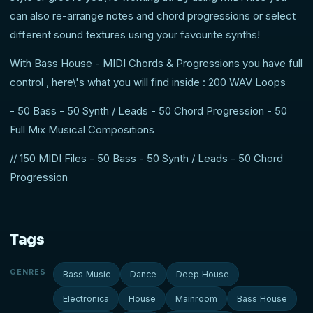
can also re-arrange notes and chord progressions or select
different sound textures using your favourite synths!
With Bass House - MIDI Chords & Progressions you have full
control , here\'s what you will find inside : 200 WAV Loops
- 50 Bass - 50 Synth / Leads - 50 Chord Progression - 50
Full Mix Musical Compositions
// 150 MIDI Files - 50 Bass - 50 Synth / Leads - 50 Chord
Progression
Tags
GENRES
Bass Music
Dance
Deep House
Electronica
House
Mainroom
Bass House