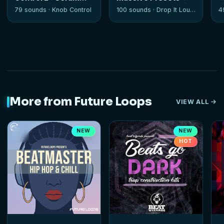
Soundset
79 sounds ·
Knob Control
100 sounds ·
Drop It Louder
4
More from Future Loops
VIEW ALL
NEW
NEW
HOT