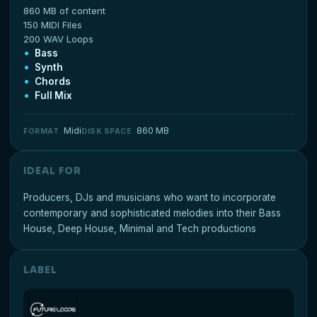
860 MB of content
150 MIDI Files
200 WAV Loops
Bass
Synth
Chords
Full Mix
Midi
860 MB
FORMAT
DISK SPACE
IDEAL FOR
Producers, DJs and musicians who want to incorporate
contemporary and sophisticated melodies into their Bass
House, Deep House, Minimal and Tech productions
LABEL