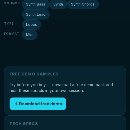
SOUNDS
Synth Bass
Synth
Synth Chords
Synth Lead
TYPE
Loops
FORMAT
Midi
FREE DEMO SAMPLES
Try before you buy — download a free demo pack and
hear these sounds in your own session.
Download free demo
TECH SPECS