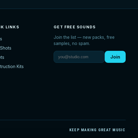
CK LINKS
GET FREE SOUNDS
Join the list — new packs, free
s
samples, no spam.
Shots
Join
ets
ruction Kits
KEEP MAKING GREAT MUSIC