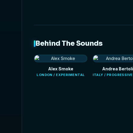
Behind The Sounds
Alex Smoke
Andrea Bertoli
LONDON / EXPERIMENTAL
ITALY / PROGRESSIV