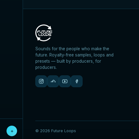
Sounds for the people who make the
future. Royalty-free samples, loops and
presets — built by producers, for
producers.
＋
© 2026 Future Loops