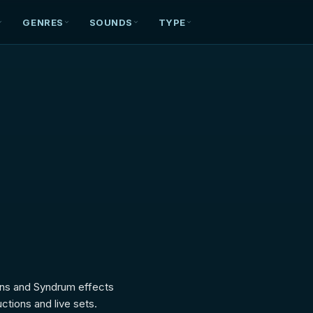
GENRES
SOUNDS
TYPE
ctions and live sets.