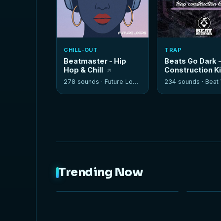
CHILL-OUT
TRAP
Beatmaster - Hip
Beats Go Dark 
Hop & Chill
Construction K
278 sounds ·
Future Loops
234 sounds ·
Beat W
Trending Now
NEW