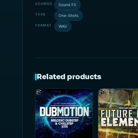
SOUNDS
Sound FX
TYPE
One-Shots
FORMAT
WAV
Related products