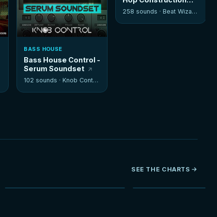
Kits
258 sounds ·
Beat Wizards
BASS HOUSE
Bass House Control -
Serum Soundset
102 sounds ·
Knob Control
SEE THE CHARTS
NEW