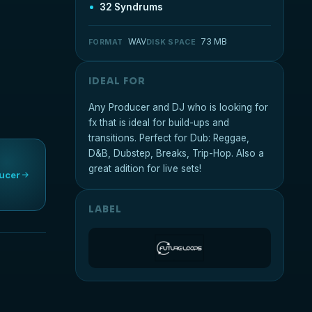
32 Syndrums
WAV
73 MB
FORMAT
DISK SPACE
IDEAL FOR
Any Producer and DJ who is looking for
fx that is ideal for build-ups and
transitions. Perfect for Dub: Reggae,
D&B, Dubstep, Breaks, Trip-Hop. Also a
great adition for live sets!
ucer
LABEL