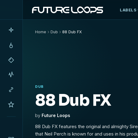
LABELS
Home
Dub
88 Dub FX
DUB
88 Dub FX
by
Future Loops
88 Dub FX features the original and almighty Sirens and Syndrum effects
that Neil Perch is known for and uses in his produ