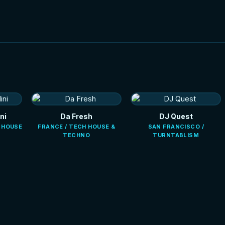
ni
Da Fresh
DJ Quest
E HOUSE
FRANCE / TECH HOUSE &
SAN FRANCISCO /
TECHNO
TURNTABLISM