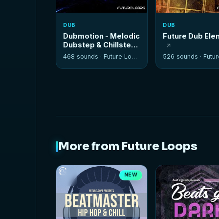
DUB
DUB
Dubmotion - Melodic
Future Dub El
Dubstep & Chillstep
Kits
468 sounds ·
Future Loops
526 sounds ·
Future
More from Future Loops
NEW