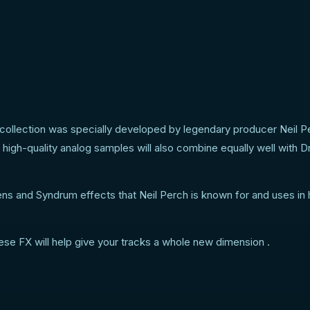
collection was specially developed by legendary producer Neil P
e high-quality analog samples will also combine equally well with 
ens and Syndrum effects that Neil Perch is known for and uses in 
hese FX will help give your tracks a whole new dimension .