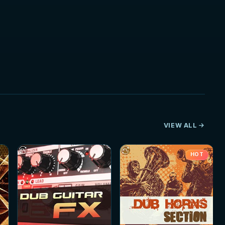
VIEW ALL
HOT