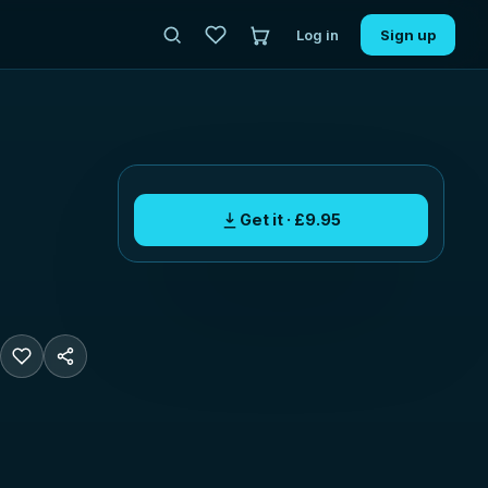
Log in
Sign up
Get it · £9.95