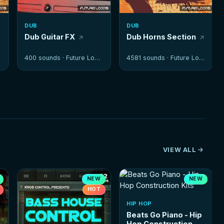
DUB
DUB
Dub Guitar FX
Dub Horns Section
400 sounds ·
Future Loops
4581 sounds ·
Future Loops
VIEW ALL
NEW
NEW
HOT
HIP HOP
Beats Go Piano - Hip
Hop Construction