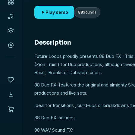
Play demo
88
Sounds
Description
Future Loops proudly presents 88 Dub FX ! This 
(Zion Train ) for Dub productions, although thes
Bass, Breaks or Dubstep tunes .
88 Dub FX features the original and almighty Sir
productions and live sets.
Ideal for transitions , build-ups or breakdowns t
88 Dub FX includes..
88 WAV Sound FX: