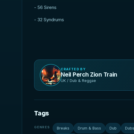
- 56 Sirens
- 32 Syndrums
CRAFTED BY
Neil Perch Zion Train
UK / Dub & Reggae
Tags
GENRES
Breaks
Drum & Bass
Dub
Dubs