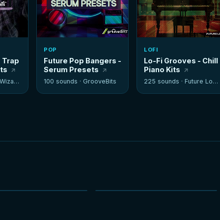
POP
LOFI
- Trap
Future Pop Bangers -
Lo-Fi Grooves - Chill
its
Serum Presets
Piano Kits
izards
100 sounds ·
GrooveBits
225 sounds ·
Future Loops
NEW
NEW
HOT
HOT