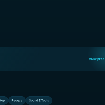
View prod
tep
Reggae
Sound Effects