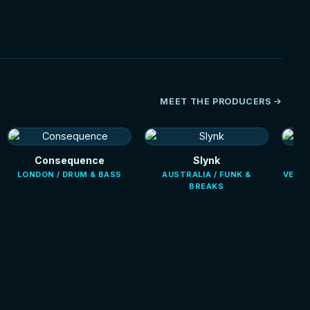
MEET THE PRODUCERS
Consequence
Slynk
LONDON / DRUM & BASS
AUSTRALIA / FUNK &
VENEZ
BREAKS