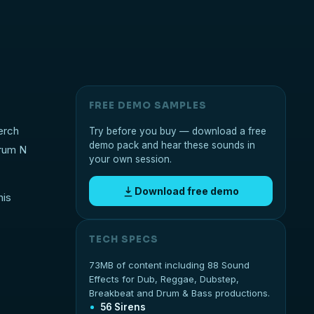
FREE DEMO SAMPLES
erch
Try before you buy — download a free
demo pack and hear these sounds in
Drum N
your own session.
Download free demo
his
TECH SPECS
73MB of content including 88 Sound
Effects for Dub, Reggae, Dubstep,
Breakbeat and Drum & Bass productions.
56 Sirens