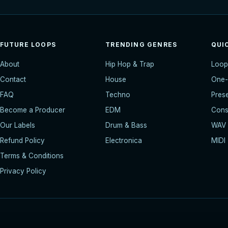
FUTURE LOOPS
TRENDING GENRES
QUI
About
Hip Hop & Trap
Loop
Contact
House
One-
FAQ
Techno
Pres
Become a Producer
EDM
Const
Our Labels
Drum & Bass
WAV
Refund Policy
Electronica
MIDI
Terms & Conditions
Privacy Policy