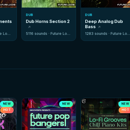
DUB
DUB
ements
Dub Horns Section 2
Deep Analog Dub
Bass
 Loops
5116 sounds ·
Future Loops
1283 sounds ·
Future Loops
NEW
NEW
NEW
HOT
HOT