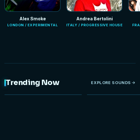
Alex Smoke
Andrea Bertolini
LONDON / EXPERIMENTAL
ITALY / PROGRESSIVE HOUSE
FRA
Trending Now
EXPLORE SOUNDS
NEW