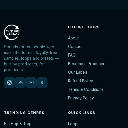
FUTURE LOOPS
About
Contact
Sounds for the people who
make the future. Royalty-free
FAQ
samples, loops and presets —
Become a Producer
built by producers, for
producers.
Our Labels
Refund Policy
Terms & Conditions
Privacy Policy
TRENDING GENRES
QUICK LINKS
Hip Hop & Trap
Loops