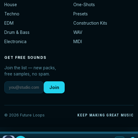
House
One-Shots
Techno
Presets
EDM
Construction Kits
Drum & Bass
WAV
Electronica
MIDI
GET FREE SOUNDS
Join the list — new packs,
free samples, no spam.
Join
© 2026 Future Loops
KEEP MAKING GREAT MUSIC