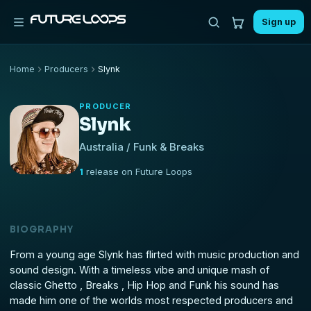
Sign up
Home
Producers
Slynk
PRODUCER
Slynk
Australia / Funk & Breaks
1
release on Future Loops
BIOGRAPHY
From a young age Slynk has flirted with music production and
sound design. With a timeless vibe and unique mash of
classic Ghetto , Breaks , Hip Hop and Funk his sound has
made him one of the worlds most respected producers and