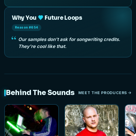
Why You
Future Loops
Reason #654
Our samples don't ask for songwriting credits.
They're cool like that.
Behind The Sounds
MEET THE PRODUCERS