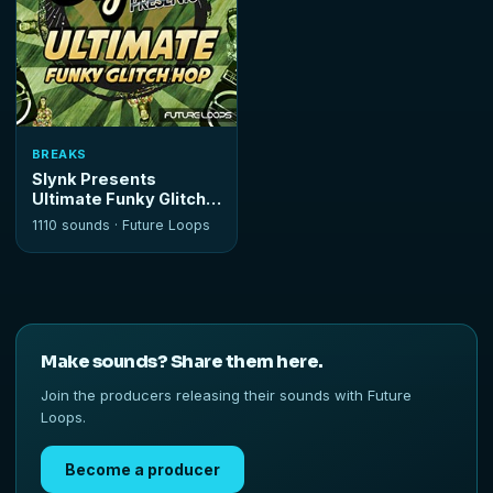
BREAKS
Slynk Presents
Ultimate Funky Glitch
Hop
1110 sounds ·
Future Loops
Make sounds? Share them here.
Join the producers releasing their sounds with Future
Loops.
Become a producer