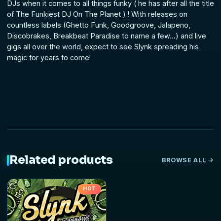
DJs when it comes to all things funky ( he has after all the title
of The Funkiest DJ On The Planet ) ! With releases on
countless labels (Ghetto Funk, Goodgroove, Jalapeno,
Discobrakes, Breakbeat Paradise to name a few...) and live
gigs all over the world, expect to see Slynk spreading his
magic for years to come!
Related products
BROWSE ALL
HOT