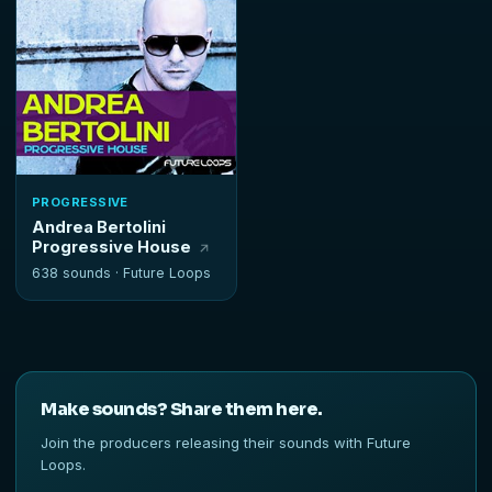
PROGRESSIVE
Andrea Bertolini
Progressive House
638 sounds ·
Future Loops
Make sounds? Share them here.
Join the producers releasing their sounds with Future
Loops.