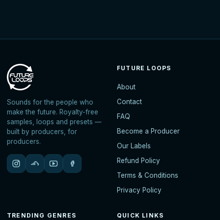
FUTURE LOOPS
About
Contact
Sounds for the people who
make the future. Royalty-free
FAQ
samples, loops and presets —
Become a Producer
built by producers, for
producers.
Our Labels
Refund Policy
Terms & Conditions
Privacy Policy
TRENDING GENRES
QUICK LINKS