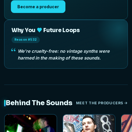
Become a producer
Why You
Future Loops
Reason #532
We're cruelty-free: no vintage synths were
harmed in the making of these sounds.
Behind The Sounds
MEET THE PRODUCERS