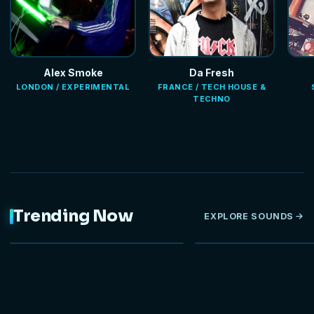
Alex Smoke
Da Fresh
LONDON / EXPERIMENTAL
FRANCE / TECH HOUSE &
TECHNO
Trending Now
EXPLORE SOUNDS
NEW