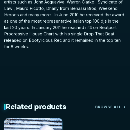
artists such as John Acquaviva, Warren Clarke , Syndicate of
Law , Mauro Picotto, Dhany from Benassi Bros, Weekend
Heroes and many more.. In June 2010 he received the award
as one of the most representative italian top 100 djs in the
last 20 years. In January 2011 he reached n°4 on Beatport
Progressive House Chart with his single Drop That Beat
released on Bootylicious Rec and it remained in the top ten
for 8 weeks.
Related products
BROWSE ALL