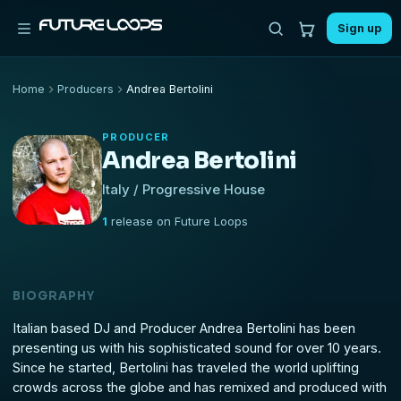
Sign up
Home
Producers
Andrea Bertolini
PRODUCER
Andrea Bertolini
Italy / Progressive House
1
release on Future Loops
BIOGRAPHY
Italian based DJ and Producer Andrea Bertolini has been
presenting us with his sophisticated sound for over 10 years.
Since he started, Bertolini has traveled the world uplifting
crowds across the globe and has remixed and produced with