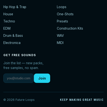
Hip Hop & Trap
Loops
House
One-Shots
Techno
Presets
EDM
Construction Kits
Drum & Bass
WAV
Electronica
MIDI
GET FREE SOUNDS
Join the list — new packs,
free samples, no spam.
Join
© 2026 Future Loops
KEEP MAKING GREAT MUSIC