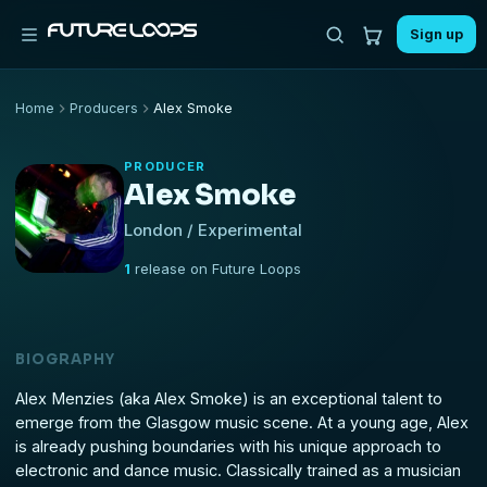
Sign up
Home
Producers
Alex Smoke
PRODUCER
Alex Smoke
London / Experimental
1
release on Future Loops
BIOGRAPHY
Alex Menzies (aka Alex Smoke) is an exceptional talent to
emerge from the Glasgow music scene. At a young age, Alex
is already pushing boundaries with his unique approach to
electronic and dance music. Classically trained as a musician