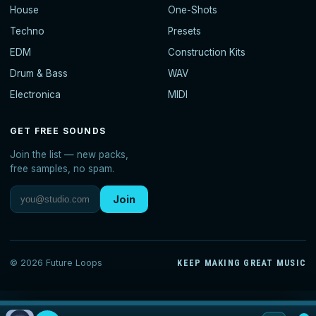
House
One-Shots
Techno
Presets
EDM
Construction Kits
Drum & Bass
WAV
Electronica
MIDI
GET FREE SOUNDS
Join the list — new packs,
free samples, no spam.
Join
© 2026 Future Loops
KEEP MAKING GREAT MUSIC