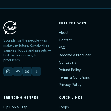
FUTURE LOOPS
About
Contact
Sounds for the people who
make the future. Royalty-free
FAQ
samples, loops and presets —
Become a Producer
built by producers, for
producers.
Our Labels
Refund Policy
Terms & Conditions
Privacy Policy
TRENDING GENRES
QUICK LINKS
Hip Hop & Trap
Loops