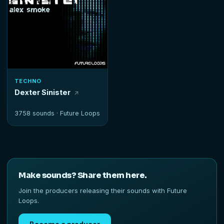
TECHNO
Dexter Sinister
3758 sounds ·
Future Loops
Make sounds? Share them here.
Join the producers releasing their sounds with Future
Loops.