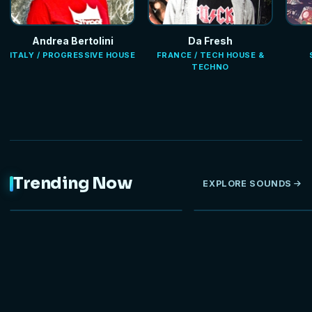
Andrea Bertolini
Da Fresh
ITALY / PROGRESSIVE HOUSE
FRANCE / TECH HOUSE &
TECHNO
Trending Now
EXPLORE SOUNDS
NEW
HOT