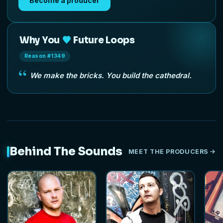
Become a producer
Why You
Future Loops
Reason #1349
We make the bricks. You build the cathedral.
Behind The Sounds
MEET THE PRODUCERS