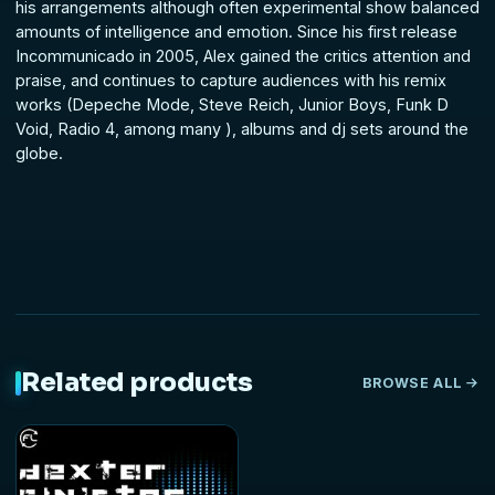
his arrangements although often experimental show balanced
amounts of intelligence and emotion. Since his first release
Incommunicado in 2005, Alex gained the critics attention and
praise, and continues to capture audiences with his remix
works (Depeche Mode, Steve Reich, Junior Boys, Funk D
Void, Radio 4, among many ), albums and dj sets around the
globe.
Related products
BROWSE ALL