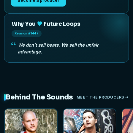
Become a producer
Why You
Future Loops
Reason #1447
We don't sell beats. We sell the unfair
advantage.
Behind The Sounds
MEET THE PRODUCERS