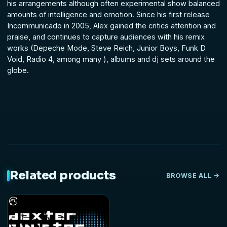
his arrangements although often experimental show balanced
amounts of intelligence and emotion. Since his first release
Incommunicado in 2005, Alex gained the critics attention and
praise, and continues to capture audiences with his remix
works (Depeche Mode, Steve Reich, Junior Boys, Funk D
Void, Radio 4, among many ), albums and dj sets around the
globe.
Related products
BROWSE ALL