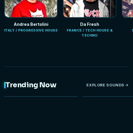
Andrea Bertolini
Da Fresh
ITALY / PROGRESSIVE HOUSE
FRANCE / TECH HOUSE &
TECHNO
Trending Now
EXPLORE SOUNDS
NEW
HOT