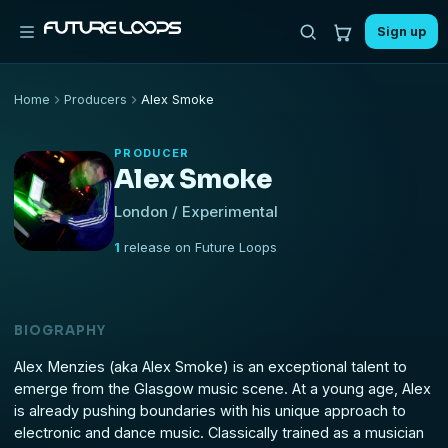
Sign up
Home
Producers
Alex Smoke
PRODUCER
Alex Smoke
London / Experimental
1
release on Future Loops
BIOGRAPHY
Alex Menzies (aka Alex Smoke) is an exceptional talent to
emerge from the Glasgow music scene. At a young age, Alex
is already pushing boundaries with his unique approach to
electronic and dance music. Classically trained as a musician