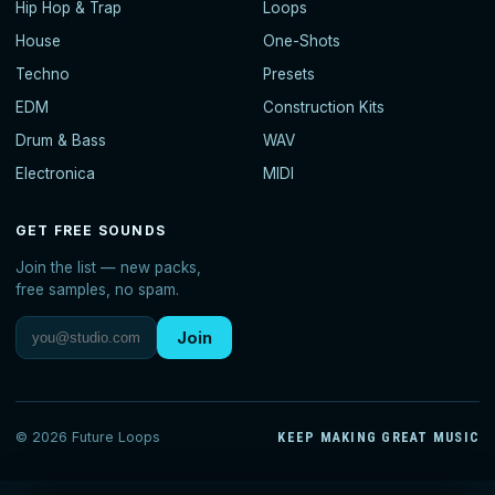
Hip Hop & Trap
Loops
House
One-Shots
Techno
Presets
EDM
Construction Kits
Drum & Bass
WAV
Electronica
MIDI
GET FREE SOUNDS
Join the list — new packs,
free samples, no spam.
Join
© 2026 Future Loops
KEEP MAKING GREAT MUSIC