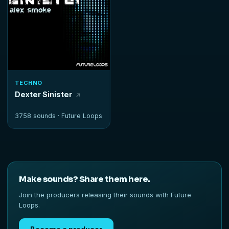
TECHNO
Dexter Sinister
3758 sounds ·
Future Loops
Make sounds? Share them here.
Join the producers releasing their sounds with Future
Loops.