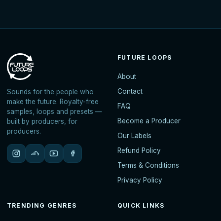
FUTURE LOOPS
About
Contact
Sounds for the people who
make the future. Royalty-free
FAQ
samples, loops and presets —
Become a Producer
built by producers, for
producers.
Our Labels
Refund Policy
Terms & Conditions
Privacy Policy
TRENDING GENRES
QUICK LINKS