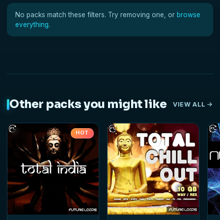
No packs match these filters. Try removing one, or
browse
everything
.
Other packs you might like
VIEW ALL
HOT