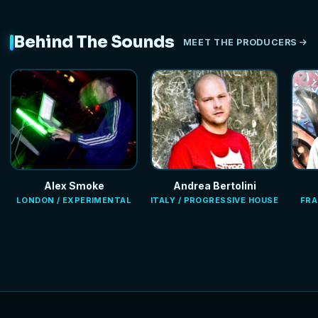
Behind The Sounds
MEET THE PRODUCERS
Alex Smoke
Andrea Bertolini
LONDON / EXPERIMENTAL
ITALY / PROGRESSIVE HOUSE
FRA