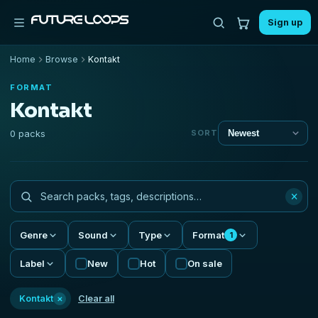
Sign up
Home
Browse
Kontakt
FORMAT
Kontakt
0 packs
SORT
×
Genre
Sound
Type
Format
1
Label
New
Hot
On sale
×
Kontakt
Clear all