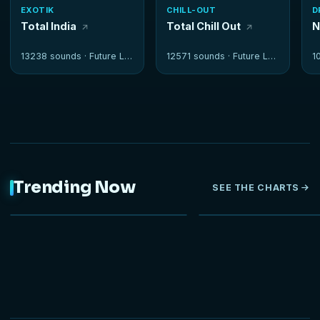
EXOTIK
CHILL-OUT
D
Total India
Total Chill Out
N
13238 sounds ·
Future Loops
12571 sounds ·
Future Loops
1
Trending Now
SEE THE CHARTS
NEW