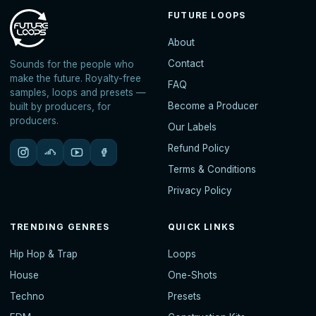
FUTURE LOOPS
About
Contact
Sounds for the people who
make the future. Royalty-free
FAQ
samples, loops and presets —
Become a Producer
built by producers, for
producers.
Our Labels
Refund Policy
Terms & Conditions
Privacy Policy
TRENDING GENRES
QUICK LINKS
Hip Hop & Trap
Loops
House
One-Shots
Techno
Presets