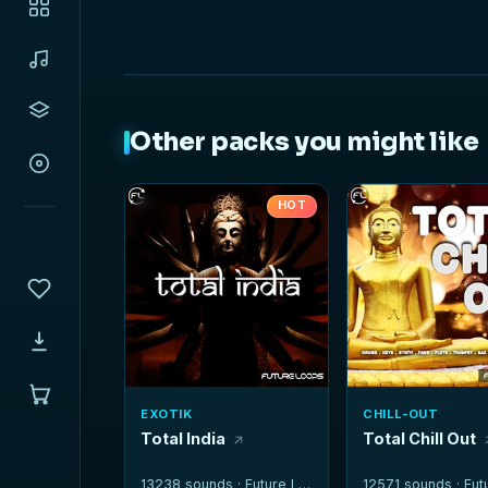
Other packs you might like
HOT
EXOTIK
CHILL-OUT
Total India
Total Chill Out
13238 sounds ·
Future Loops
12571 sounds ·
Futur