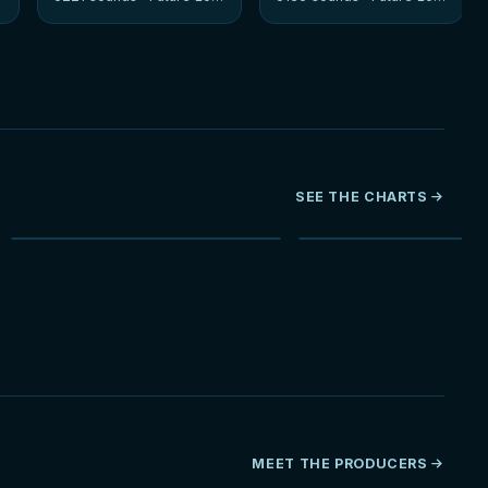
SEE THE CHARTS
NEW
MEET THE PRODUCERS