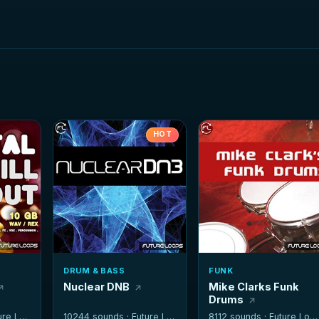
HOT
DRUM & BASS
FUNK
Nuclear DNB
Mike Clarks Funk
Drums
e Loops
10244 sounds ·
Future Loops
8112 sounds ·
Future Loops