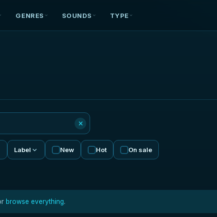
GENRES
SOUNDS
TYPE
×
Label
New
Hot
On sale
or
browse everything
.