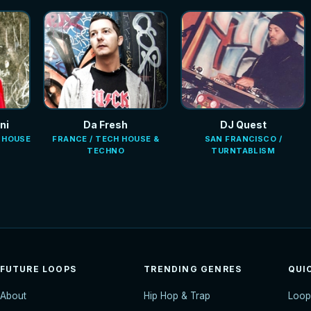
ni
Da Fresh
DJ Quest
E HOUSE
FRANCE / TECH HOUSE &
SAN FRANCISCO /
TECHNO
TURNTABLISM
FUTURE LOOPS
TRENDING GENRES
QUI
About
Hip Hop & Trap
Loop