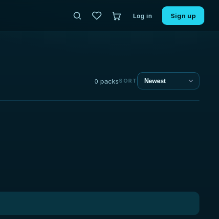
Log in
Sign up
0 packs
SORT