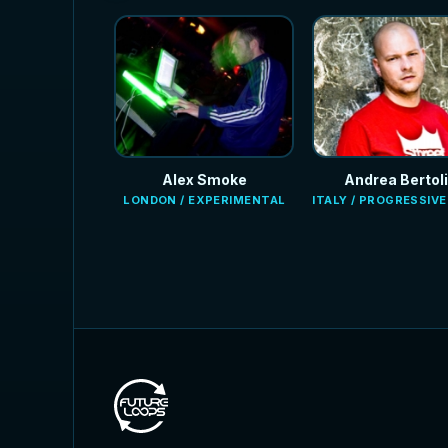
Alex Smoke
Andrea Bertoli
LONDON / EXPERIMENTAL
ITALY / PROGRESSIV