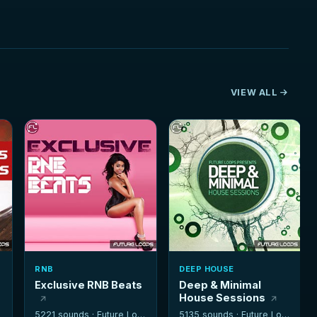
VIEW ALL
RNB
DEEP HOUSE
Exclusive RNB Beats
Deep & Minimal
House Sessions
5221 sounds ·
Future Loops
5135 sounds ·
Future Loops