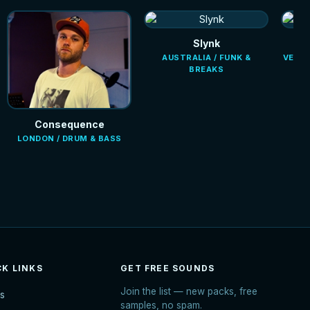
Slynk
AUSTRALIA / FUNK &
VENEZ
BREAKS
Consequence
LONDON / DRUM & BASS
CK LINKS
GET FREE SOUNDS
Join the list — new packs, free
s
samples, no spam.