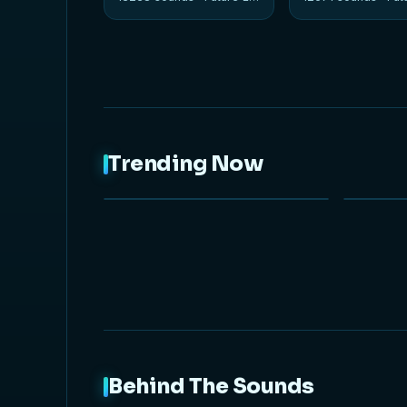
Trending Now
NEW
Behind The Sounds