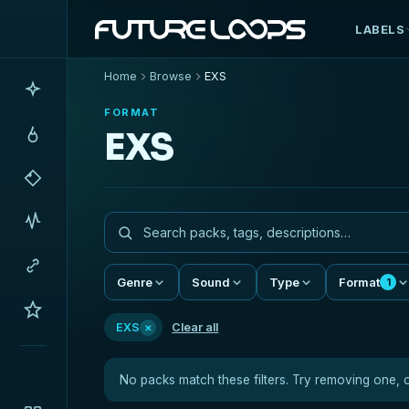
LABELS
Home
Browse
EXS
FORMAT
EXS
Genre
Sound
Type
Format
1
×
EXS
Clear all
No packs match these filters. Try removing one, 